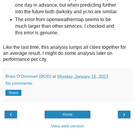
one day in advance, but when predicting further
into the future both darksky and yr.no are similar.
The error from openweathermap seems to be
much larger than other services. I checked and
this error is genuine.
Like the last time, this analysis lumps all cities together for
an average result. I might do some analysis later on
performance per city.
Brian O'Donovan (BOD)
at
Monday, January 16, 2023
No comments:
Share
‹
›
Home
View web version