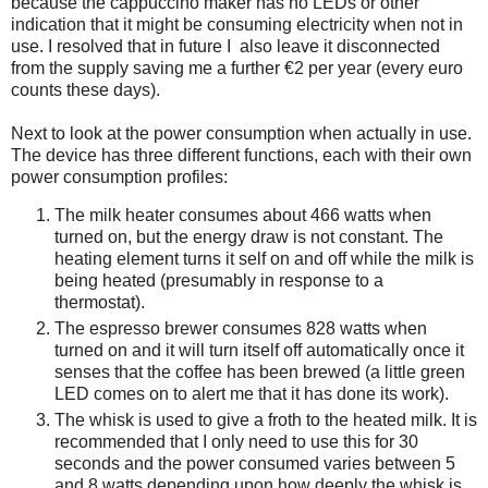
because the cappuccino maker has no LEDs or other
indication that it might be consuming electricity when not in
use. I resolved that in future I also leave it disconnected
from the supply saving me a further €2 per year (every euro
counts these days).
Next to look at the power consumption when actually in use.
The device has three different functions, each with their own
power consumption profiles:
The milk heater consumes about 466 watts when
turned on, but the energy draw is not constant. The
heating element turns it self on and off while the milk is
being heated (presumably in response to a
thermostat).
The espresso brewer consumes 828 watts when
turned on and it will turn itself off automatically once it
senses that the coffee has been brewed (a little green
LED comes on to alert me that it has done its work).
The whisk is used to give a froth to the heated milk. It is
recommended that I only need to use this for 30
seconds and the power consumed varies between 5
and 8 watts depending upon how deeply the whisk is