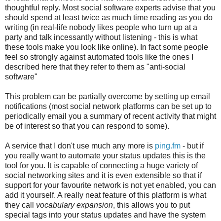
thoughtful reply. Most social software experts advise that you
should spend at least twice as much time reading as you do
writing (in real-life nobody likes people who turn up at a
party and talk incessantly without listening - this is what
these tools make you look like online). In fact some people
feel so strongly against automated tools like the ones I
described here that they refer to them as "anti-social
software"
This problem can be partially overcome by setting up email
notifications (most social network platforms can be set up to
periodically email you a summary of recent activity that might
be of interest so that you can respond to some).
A service that I don't use much any more is
ping.fm
- but if
you really want to automate your status updates this is the
tool for you. It is capable of connecting a huge variety of
social networking sites and it is even extensible so that if
support for your favourite network is not yet enabled, you can
add it yourself. A really neat feature of this platform is what
they call
vocabulary expansion
, this allows you to put
special tags into your status updates and have the system