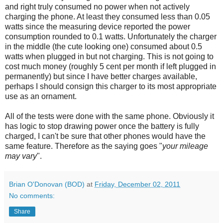
and right truly consumed no power when not actively
charging the phone. At least they consumed less than 0.05
watts since the measuring device reported the power
consumption rounded to 0.1 watts. Unfortunately the charger
in the middle (the cute looking one) consumed about 0.5
watts when plugged in but not charging. This is not going to
cost much money (roughly 5 cent per month if left plugged in
permanently) but since I have better charges available,
perhaps I should consign this charger to its most appropriate
use as an ornament.
All of the tests were done with the same phone. Obviously it
has logic to stop drawing power once the battery is fully
charged, I can't be sure that other phones would have the
same feature. Therefore as the saying goes "
your mileage
may vary
".
Brian O'Donovan (BOD)
at
Friday, December 02, 2011
No comments:
Share