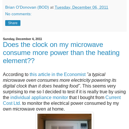
Brian O'Donovan (BOD)
at
Tuesday, December 06, 2011
No comments:
Share
Sunday, December 4, 2011
Does the clock on my microwave
consume more power than the heating
element??
According to
this article in the Economist
"a typical
microwave oven consumes more electricity powering its
digital clock than it does heating food"
. This seems very
surprising to me so I decided to test if it is really true by using
the
individual appliance monitor
that I bought from
Current
Cost Ltd.
to monitor the electrical power consumed by my
own microwave oven at home.