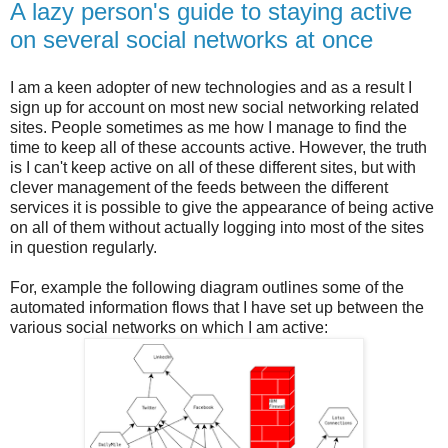
A lazy person's guide to staying active
on several social networks at once
I am a keen adopter of new technologies and as a result I
sign up for account on most new social networking related
sites. People sometimes as me how I manage to find the
time to keep all of these accounts active. However, the truth
is I can't keep active on all of these different sites, but with
clever management of the feeds between the different
services it is possible to give the appearance of being active
on all of them without actually logging into most of the sites
in question regularly.
For, example the following diagram outlines some of the
automated information flows that I have set up between the
various social networks on which I am active: