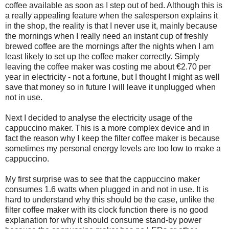
coffee available as soon as I step out of bed. Although this is
a really appealing feature when the salesperson explains it
in the shop, the reality is that I never use it, mainly because
the mornings when I really need an instant cup of freshly
brewed coffee are the mornings after the nights when I am
least likely to set up the coffee maker correctly. Simply
leaving the coffee maker was costing me about €2.70 per
year in electricity - not a fortune, but I thought I might as well
save that money so in future I will leave it unplugged when
not in use.
Next I decided to analyse the electricity usage of the
cappuccino maker. This is a more complex device and in
fact the reason why I keep the filter coffee maker is because
sometimes my personal energy levels are too low to make a
cappuccino.
My first surprise was to see that the cappuccino maker
consumes 1.6 watts when plugged in and not in use. It is
hard to understand why this should be the case, unlike the
filter coffee maker with its clock function there is no good
explanation for why it should consume stand-by power