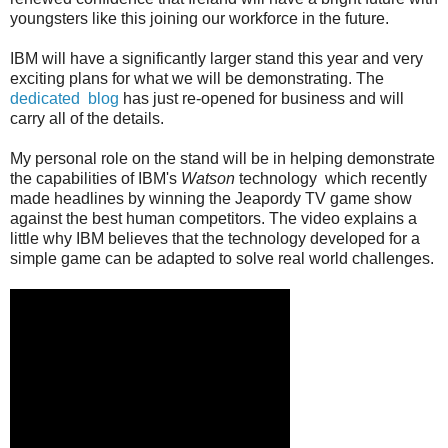
youngsters like this joining our workforce in the future.
IBM will have a significantly larger stand this year and very
exciting plans for what we will be demonstrating. The
dedicated blog
has just re-opened for business and will
carry all of the details.
My personal role on the stand will be in helping demonstrate
the capabilities of IBM's
Watson
technology which recently
made headlines by winning the Jeapordy TV game show
against the best human competitors. The video explains a
little why IBM believes that the technology developed for a
simple game can be adapted to solve real world challenges.