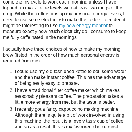
complete my cycle to work each morning unless I have
topped up my caffeine levels with at least two mugs of the
drug. While the coffee tops up my personal energy levels, I
need to use some electricity to make the coffee. I decided it
might be interesting to use
my new energy monitor
to
measure exactly how much electricity do I consume to keep
me fully caffeinated in the mornings.
I actually have three choices of how to make my morning
brew (listed in the order of how much personal energy is
required from me):
I could use my old fashioned kettle to boil some water
and then make instant coffee. This has the advantage
of being really easy to prepare.
I have a traditional filter coffee maker which makes
reasonably pleasant coffee. The preparation takes a
little more energy from me, but the taste is better.
I recently got a fancy cappuccino making machine.
Although there is quite a bit of work involved in using
this machine, the result is a lovely tasty cup of coffee
and so as a result this is my favoured choice most