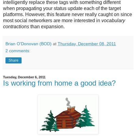
intelligently replace these tags with something different
when propagating your status update each of the target
platforms. However, this feature never really caught on since
most social networkers are more interested in
vocabulary
contractions
than expansion.
Brian O'Donovan (BOD)
at
Thursday, December 08, 2011
2 comments:
Share
Tuesday, December 6, 2011
Is working from home a good idea?