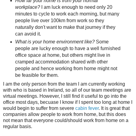
How far your home is from your normal
workplace?
I am luck enough to need only 20
minutes to cycle to work each morning, but many
people live over 100km from work so they
naturally don't want to make that journey if they
can avoid it.
What is your home environment like?
Some
people are lucky enough to have a well furnished
office space at home, but others might live in
cramped accommodation shared with other
people and hence working from home might not
be feasible for them.
I am the only person from the team I am currently working
with who is based in Ireland, so all of our team meetings are
virtual meetings. However, I still find it useful to go into the
office most days, becuase I know if I spent too long at home I
would begin to suffer from severe
cabin fever
. It is great that
companies allow people to work from home, but this does
not mean that everyone could/should work from home on a
regular basis.