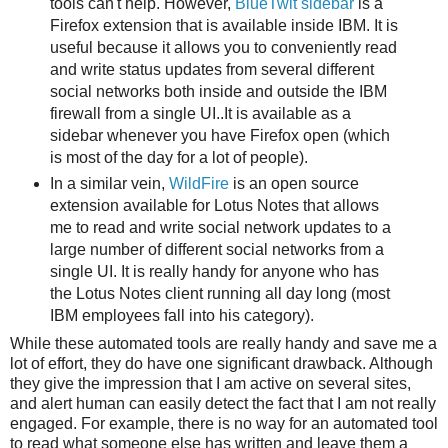
tools can't help. However,
BlueTwit sidebar
is a
Firefox extension that is available inside IBM. It is
useful because it allows you to conveniently read
and write status updates from several different
social networks both inside and outside the IBM
firewall from a single UI..It is available as a
sidebar whenever you have Firefox open (which
is most of the day for a lot of people).
In a similar vein,
WildFire
is an open source
extension available for Lotus Notes that allows
me to read and write social network updates to a
large number of different social networks from a
single UI. It is really handy for anyone who has
the Lotus Notes client running all day long (most
IBM employees fall into his category).
While these automated tools are really handy and save me a
lot of effort, they do have one significant drawback. Although
they give the impression that I am active on several sites,
and alert human can easily detect the fact that I am not really
engaged. For example, there is no way for an automated tool
to read what someone else has written and leave them a