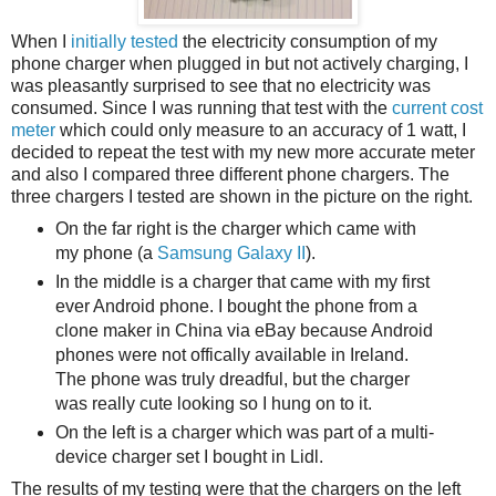
When I
initially tested
the electricity consumption of my
phone charger when plugged in but not actively charging, I
was pleasantly surprised to see that no electricity was
consumed. Since I was running that test with the
current cost
meter
which could only measure to an accuracy of 1 watt, I
decided to repeat the test with my new more accurate meter
and also I compared three different phone chargers. The
three chargers I tested are shown in the picture on the right.
On the far right is the charger which came with
my phone (a
Samsung Galaxy II
).
In the middle is a charger that came with my first
ever Android phone. I bought the phone from a
clone maker in China via eBay because Android
phones were not offically available in Ireland.
The phone was truly dreadful, but the charger
was really cute looking so I hung on to it.
On the left is a charger which was part of a multi-
device charger set I bought in Lidl.
The results of my testing were that the chargers on the left