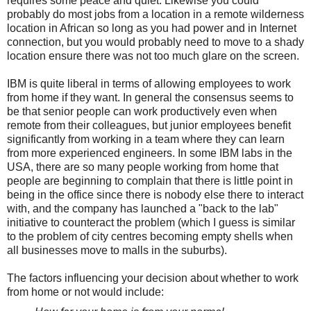
requires some peace and quiet. Likewise you could
probably do most jobs from a location in a remote wilderness
location in African so long as you had power and in Internet
connection, but you would probably need to move to a shady
location ensure there was not too much glare on the screen.
IBM is quite liberal in terms of allowing employees to work
from home if they want. In general the consensus seems to
be that senior people can work productively even when
remote from their colleagues, but junior employees benefit
significantly from working in a team where they can learn
from more experienced engineers. In some IBM labs in the
USA, there are so many people working from home that
people are beginning to complain that there is little point in
being in the office since there is nobody else there to interact
with, and the company has launched a "back to the lab"
initiative to counteract the problem (which I guess is similar
to the problem of city centres becoming empty shells when
all businesses move to malls in the suburbs).
The factors influencing your decision about whether to work
from home or not would include: