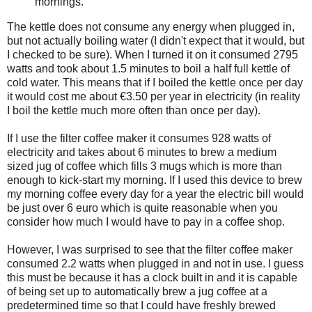
mornings.
The kettle does not consume any energy when plugged in,
but not actually boiling water (I didn't expect that it would, but
I checked to be sure). When I turned it on it consumed 2795
watts and took about 1.5 minutes to boil a half full kettle of
cold water. This means that if I boiled the kettle once per day
it would cost me about €3.50 per year in electricity (in reality
I boil the kettle much more often than once per day).
If I use the filter coffee maker it consumes 928 watts of
electricity and takes about 6 minutes to brew a medium
sized jug of coffee which fills 3 mugs which is more than
enough to kick-start my morning. If I used this device to brew
my morning coffee every day for a year the electric bill would
be just over 6 euro which is quite reasonable when you
consider how much I would have to pay in a coffee shop.
However, I was surprised to see that the filter coffee maker
consumed 2.2 watts when plugged in and not in use. I guess
this must be because it has a clock built in and it is capable
of being set up to automatically brew a jug coffee at a
predetermined time so that I could have freshly brewed