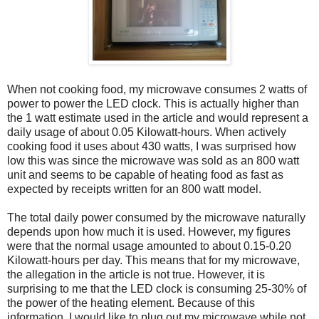
When not cooking food, my microwave consumes 2 watts of
power to power the LED clock. This is actually higher than
the 1 watt estimate used in the article and would represent a
daily usage of about 0.05 Kilowatt-hours. When actively
cooking food it uses about 430 watts, I was surprised how
low this was since the microwave was sold as an 800 watt
unit and seems to be capable of heating food as fast as
expected by receipts written for an 800 watt model.
The total daily power consumed by the microwave naturally
depends upon how much it is used. However, my figures
were that the normal usage amounted to about 0.15-0.20
Kilowatt-hours per day. This means that for my microwave,
the allegation in the article is not true. However, it is
surprising to me that the LED clock is consuming 25-30% of
the power of the heating element. Because of this
information, I would like to plug out my microwave while not