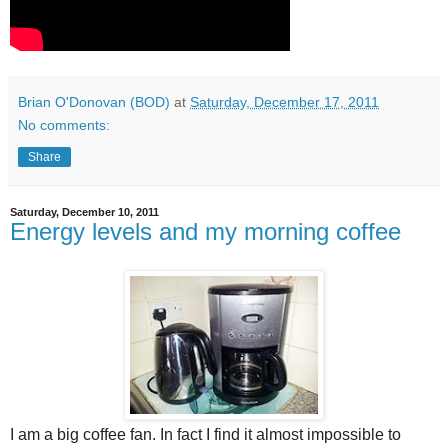
Brian O'Donovan (BOD)
at
Saturday, December 17, 2011
No comments:
Share
Saturday, December 10, 2011
Energy levels and my morning coffee
I am a big coffee fan. In fact I find it almost impossible to