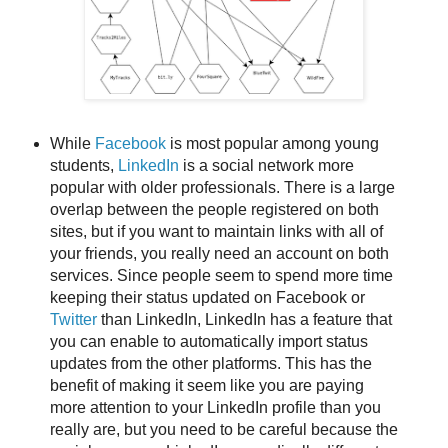
While
Facebook
is most popular among young
students,
LinkedIn
is a social network more
popular with older professionals. There is a large
overlap between the people registered on both
sites, but if you want to maintain links with all of
your friends, you really need an account on both
services. Since people seem to spend more time
keeping their status updated on Facebook or
Twitter
than LinkedIn, LinkedIn has a feature that
you can enable to automatically import status
updates from the other platforms. This has the
benefit of making it seem like you are paying
more attention to your LinkedIn profile than you
really are, but you need to be careful because the