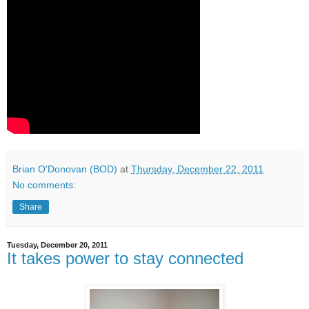
Brian O'Donovan (BOD)
at
Thursday, December 22, 2011
No comments:
Share
Tuesday, December 20, 2011
It takes power to stay connected