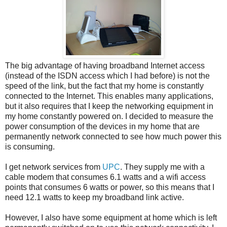
The big advantage of having broadband Internet access
(instead of the ISDN access which I had before) is not the
speed of the link, but the fact that my home is constantly
connected to the Internet. This enables many applications,
but it also requires that I keep the networking equipment in
my home constantly powered on. I decided to measure the
power consumption of the devices in my home that are
permanently network connected to see how much power this
is consuming.
I get network services from
UPC
. They supply me with a
cable modem that consumes 6.1 watts and a wifi access
points that consumes 6 watts or power, so this means that I
need 12.1 watts to keep my broadband link active.
However, I also have some equipment at home which is left