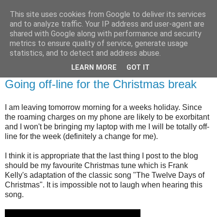
This site uses cookies from Google to deliver its services
Brian O'Donovan (aka
and to analyze traffic. Your IP address and user-agent are
shared with Google along with performance and security
BOD)
metrics to ensure quality of service, generate usage
statistics, and to detect and address abuse.
LEARN MORE
GOT IT
Thursday, December 22, 2011
Going off-line for the Christmas break
I am leaving tomorrow morning for a weeks holiday. Since
the roaming charges on my phone are likely to be exorbitant
and I won't be bringing my laptop with me I will be totally off-
line for the week (definitely a change for me).
I think it is appropriate that the last thing I post to the blog
should be my favourite Christmas tune which is Frank
Kelly's adaptation of the classic song "The Twelve Days of
Christmas". It is impossible not to laugh when hearing this
song.