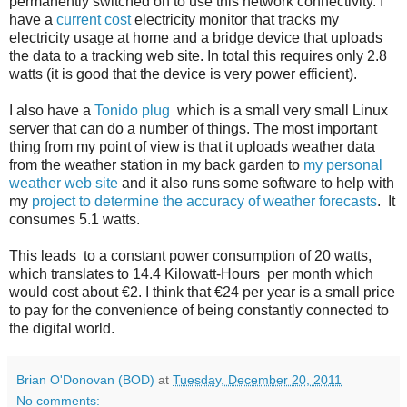
permanently switched on to use this network connectivity. I
have a
current cost
electricity monitor that tracks my
electricity usage at home and a bridge device that uploads
the data to a tracking web site. In total this requires only 2.8
watts (it is good that the device is very power efficient).
I also have a
Tonido plug
which is a small very small Linux
server that can do a number of things. The most important
thing from my point of view is that it uploads weather data
from the weather station in my back garden to
my personal
weather web site
and it also runs some software to help with
my
project to determine the accuracy of weather forecasts
. It
consumes 5.1 watts.
This leads to a constant power consumption of 20 watts,
which translates to 14.4 Kilowatt-Hours per month which
would cost about €2. I think that €24 per year is a small price
to pay for the convenience of being constantly connected to
the digital world.
Brian O'Donovan (BOD)
at
Tuesday, December 20, 2011
No comments: