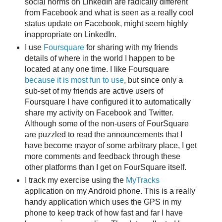
social norms on LinkedIn are radically different
from Facebook and what is seen as a really cool
status update on Facebook, might seem highly
inappropriate on LinkedIn.
I use
Foursquare
for sharing with my friends
details of where in the world I happen to be
located at any one time. I like Foursquare
because it is most fun to use
, but since only a
sub-set of my friends are active users of
Foursquare I have configured it to automatically
share my activity on Facebook and Twitter.
Although some of the non-users of FourSquare
are puzzled to read the announcements that I
have become mayor of some arbitrary place, I get
more comments and feedback through these
other platforms than I get on FourSquare itself.
I track my exercise using the
MyTracks
application on my Android phone. This is a really
handy application which uses the GPS in my
phone to keep track of how fast and far I have