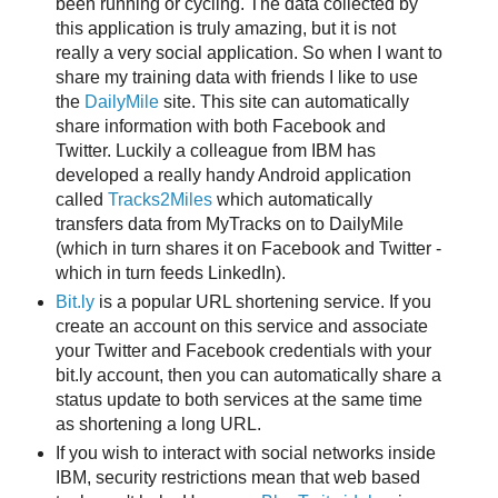
been running or cycling. The data collected by
this application is truly amazing, but it is not
really a very social application. So when I want to
share my training data with friends I like to use
the
DailyMile
site. This site can automatically
share information with both Facebook and
Twitter. Luckily a colleague from IBM has
developed a really handy Android application
called
Tracks2Miles
which automatically
transfers data from MyTracks on to DailyMile
(which in turn shares it on Facebook and Twitter -
which in turn feeds LinkedIn).
Bit.ly
is a popular URL shortening service. If you
create an account on this service and associate
your Twitter and Facebook credentials with your
bit.ly account, then you can automatically share a
status update to both services at the same time
as shortening a long URL.
If you wish to interact with social networks inside
IBM, security restrictions mean that web based