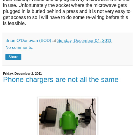
in use. Unfortunately the socket where the microwave gets
plugged in is buried behind a press and it is not very easy to
get access to so I will have to do some re-wiring before this
is feasible.
Brian O'Donovan (BOD)
at
Sunday, December 04, 2011
No comments:
Share
Friday, December 2, 2011
Phone chargers are not all the same