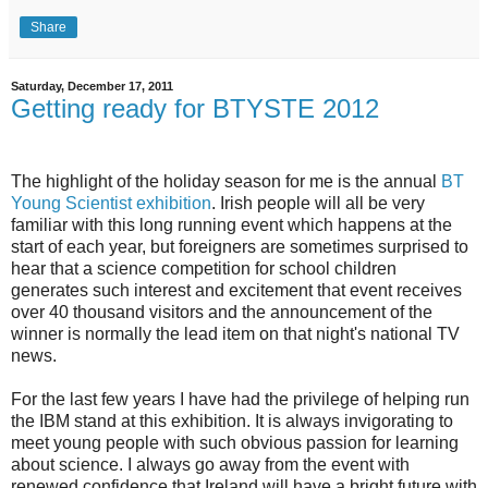
Share
Saturday, December 17, 2011
Getting ready for BTYSTE 2012
The highlight of the holiday season for me is the annual
BT
Young Scientist exhibition
. Irish people will all be very
familiar with this long running event which happens at the
start of each year, but foreigners are sometimes surprised to
hear that a science competition for school children
generates such interest and excitement that event receives
over 40 thousand visitors and the announcement of the
winner is normally the lead item on that night's national TV
news.
For the last few years I have had the privilege of helping run
the IBM stand at this exhibition. It is always invigorating to
meet young people with such obvious passion for learning
about science. I always go away from the event with
renewed confidence that Ireland will have a bright future with