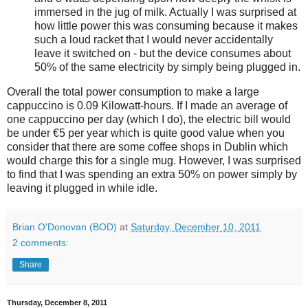
immersed in the jug of milk. Actually I was surprised at
how little power this was consuming because it makes
such a loud racket that I would never accidentally
leave it switched on - but the device consumes about
50% of the same electricity by simply being plugged in.
Overall the total power consumption to make a large
cappuccino is 0.09 Kilowatt-hours. If I made an average of
one cappuccino per day (which I do), the electric bill would
be under €5 per year which is quite good value when you
consider that there are some coffee shops in Dublin which
would charge this for a single mug. However, I was surprised
to find that I was spending an extra 50% on power simply by
leaving it plugged in while idle.
Brian O'Donovan (BOD)
at
Saturday, December 10, 2011
2 comments:
Share
Thursday, December 8, 2011