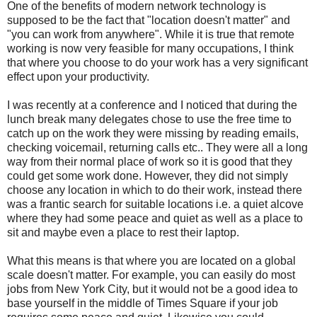
One of the benefits of modern network technology is
supposed to be the fact that "location doesn't matter" and
"you can work from anywhere". While it is true that remote
working is now very feasible for many occupations, I think
that where you choose to do your work has a very significant
effect upon your productivity.
I was recently at a conference and I noticed that during the
lunch break many delegates chose to use the free time to
catch up on the work they were missing by reading emails,
checking voicemail, returning calls etc.. They were all a long
way from their normal place of work so it is good that they
could get some work done. However, they did not simply
choose any location in which to do their work, instead there
was a frantic search for suitable locations i.e. a quiet alcove
where they had some peace and quiet as well as a place to
sit and maybe even a place to rest their laptop.
What this means is that where you are located on a global
scale doesn't matter. For example, you can easily do most
jobs from New York City, but it would not be a good idea to
base yourself in the middle of Times Square if your job