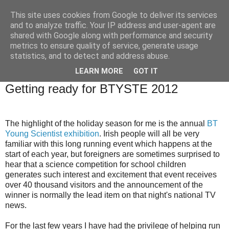
This site uses cookies from Google to deliver its services
Brian O'Donovan (aka
and to analyze traffic. Your IP address and user-agent are
shared with Google along with performance and security
BOD)
metrics to ensure quality of service, generate usage
statistics, and to detect and address abuse.
LEARN MORE
GOT IT
Saturday, December 17, 2011
Getting ready for BTYSTE 2012
The highlight of the holiday season for me is the annual
BT
Young Scientist exhibition
. Irish people will all be very
familiar with this long running event which happens at the
start of each year, but foreigners are sometimes surprised to
hear that a science competition for school children
generates such interest and excitement that event receives
over 40 thousand visitors and the announcement of the
winner is normally the lead item on that night's national TV
news.
For the last few years I have had the privilege of helping run