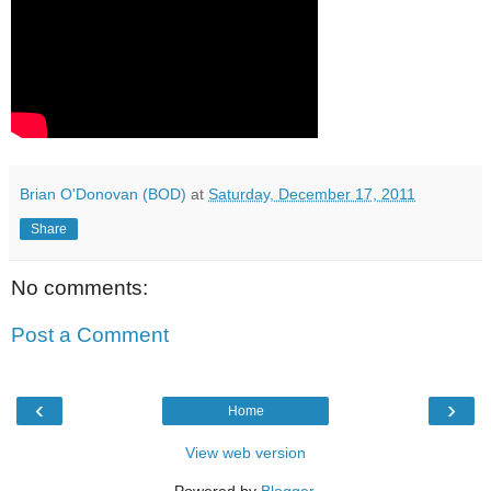
Brian O'Donovan (BOD)
at
Saturday, December 17, 2011
Share
No comments:
Post a Comment
‹
›
Home
View web version
Powered by
Blogger
.