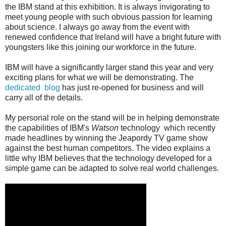
the IBM stand at this exhibition. It is always invigorating to
meet young people with such obvious passion for learning
about science. I always go away from the event with
renewed confidence that Ireland will have a bright future with
youngsters like this joining our workforce in the future.
IBM will have a significantly larger stand this year and very
exciting plans for what we will be demonstrating. The
dedicated blog
has just re-opened for business and will
carry all of the details.
My personal role on the stand will be in helping demonstrate
the capabilities of IBM's
Watson
technology which recently
made headlines by winning the Jeapordy TV game show
against the best human competitors. The video explains a
little why IBM believes that the technology developed for a
simple game can be adapted to solve real world challenges.