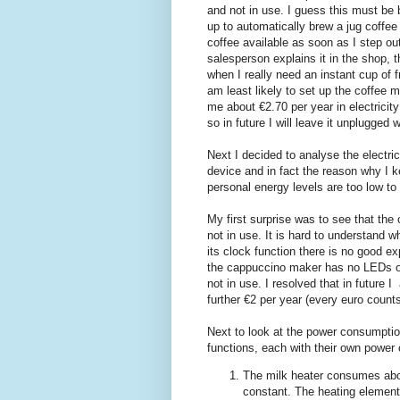
and not in use. I guess this must be b
up to automatically brew a jug coffee
coffee available as soon as I step out
salesperson explains it in the shop, t
when I really need an instant cup of 
am least likely to set up the coffee 
me about €2.70 per year in electricity
so in future I will leave it unplugged 
Next I decided to analyse the electr
device and in fact the reason why I 
personal energy levels are too low t
My first surprise was to see that t
not in use. It is hard to understand w
its clock function there is no good 
the cappuccino maker has no LEDs or 
not in use. I resolved that in future
further €2 per year (every euro count
Next to look at the power consumptio
functions, each with their own power 
The milk heater consumes abou
constant. The heating element t