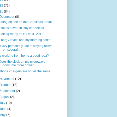
12
(71)
11
(84)
December
(8)
Going off-line for the Christmas break
It takes power to stay connected
Getting ready for BTYSTE 2012
Energy levels and my morning coffee
A lazy person's guide to staying active
on several...
Is working from home a good idea?
Does the clock on my microwave
consume more power ...
Phone chargers are not all the same
November
(12)
October
(12)
September
(2)
August
(2)
July
(10)
June
(4)
May
(7)