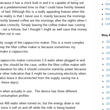
ecause it has a clock built in and it is capable of being set
Del
 at a predetermined time so that I could have freshly brewed
Fli
 of bed. Although this is a really appealing feature when the
Ide
he reality is that I never use it, mainly because the mornings
Yo
freshly brewed coffee are the mornings after the nights when I
Las
maker correctly. Simply leaving the coffee maker was costing
 - not a fortune, but I thought I might as well save that money
when not in use.
Blog A
►
20
icity usage of the cappuccino maker. This is a more complex
keep the filter coffee maker is because sometimes my
►
20
o make a cappuccino.
►
20
►
20
he cappuccino maker consumes 1.6 watts when plugged in and
►
20
hy this should be the case, unlike the filter coffee maker with
explanation for why it should consume stand-by power because
►
20
other indication that it might be consuming electricity when
►
20
 I also leave it disconnected from the supply saving me a
►
20
s these days).
►
20
n when actually in use. The device has three different
►
20
consumption profiles:
►
20
t 466 watts when turned on, but the energy draw is not
►
20
urns it self on and off while the milk is being heated
►
20