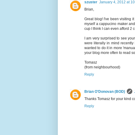
szuster
January 4, 2012 at 1
Brian,
Great blog! I've been visiting i
myself a cappucino maker and 
cup I think I can even afford 2 c
I am very surprised to see your
were literally in mind recentl
wanted to do it in more 'manua
your blog more often to read s
Tomasz
(from neighbourhood)
Reply
Brian O'Donovan (BOD)
Thanks Tomasz for your kind co
Reply