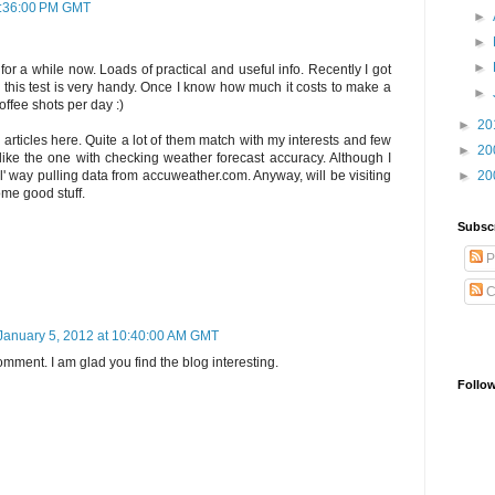
0:36:00 PM GMT
►
►
►
t for a while now. Loads of practical and useful info. Recently I got
this test is very handy. Once I know how much it costs to make a
►
offee shots per day :)
►
20
 articles here. Quite a lot of them match with my interests and few
►
20
y like the one with checking weather forecast accuracy. Although I
►
20
l' way pulling data from accuweather.com. Anyway, will be visiting
ome good stuff.
Subsc
P
C
January 5, 2012 at 10:40:00 AM GMT
mment. I am glad you find the blog interesting.
Follo