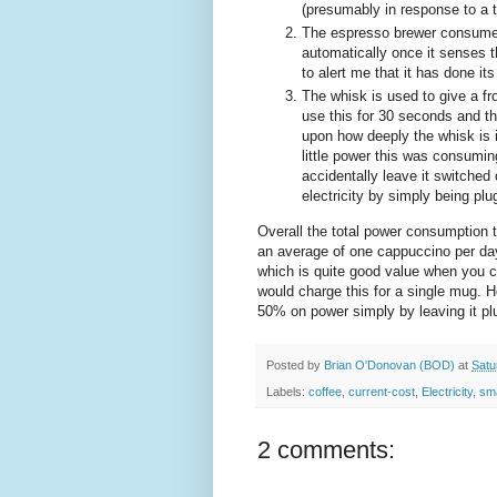
(presumably in response to a 
The espresso brewer consumes 8
automatically once it senses 
to alert me that it has done its
The whisk is used to give a fr
use this for 30 seconds and 
upon how deeply the whisk is i
little power this was consumi
accidentally leave it switche
electricity by simply being plu
Overall the total power consumption 
an average of one cappuccino per day 
which is quite good value when you c
would charge this for a single mug. H
50% on power simply by leaving it plu
Posted by
Brian O'Donovan (BOD)
at
Satu
Labels:
coffee
,
current-cost
,
Electricity
,
sm
2 comments: