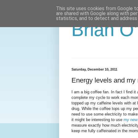
This site uses cookies from Google to 
are shared with Google along with per
statistics, and to detect and address
Brian O
Saturday, December 10, 2011
Energy levels and my 
I am a big coffee fan. In fact I find i
complete my cycle to work each morn
topped up my caffeine levels with at 
drug. While the coffee tops up my per
need to use some electricity to make 
it might be interesting to use
my new 
measure exactly how much electricit
keep me fully caffeinated in the morn