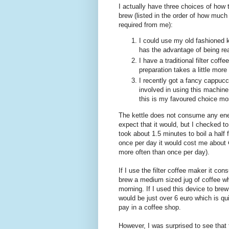
I actually have three choices of ho
brew (listed in the order of how much
required from me):
I could use my old fashioned k
has the advantage of being rea
I have a traditional filter co
preparation takes a little more
I recently got a fancy cappucc
involved in using this machine,
this is my favoured choice mo
The kettle does not consume any energ
expect that it would, but I checked t
took about 1.5 minutes to boil a half f
once per day it would cost me about €3
more often than once per day).
If I use the filter coffee maker it co
brew a medium sized jug of coffee wh
morning. If I used this device to brew
would be just over 6 euro which is q
pay in a coffee shop.
However, I was surprised to see that