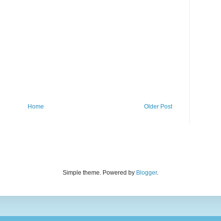
Home
Older Post
Simple theme. Powered by
Blogger
.