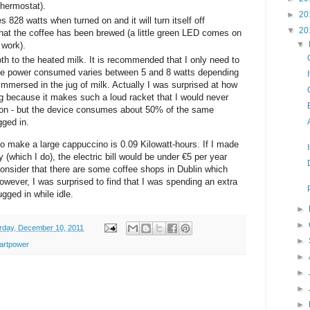
thermostat).
►
20
28 watts when turned on and it will turn itself off
▼
20
that the coffee has been brewed (a little green LED comes on
▼
 work).
oth to the heated milk. It is recommended that I only need to
the power consumed varies between 5 and 8 watts depending
mmersed in the jug of milk. Actually I was surprised at how
ng because it makes such a loud racket that I would never
d on - but the device consumes about 50% of the same
gged in.
to make a large cappuccino is 0.09 Kilowatt-hours. If I made
(which I do), the electric bill would be under €5 per year
onsider that there are some coffee shops in Dublin which
owever, I was surprised to find that I was spending an extra
gged in while idle.
►
►
rday, December 10, 2011
►
artpower
►
►
►
►