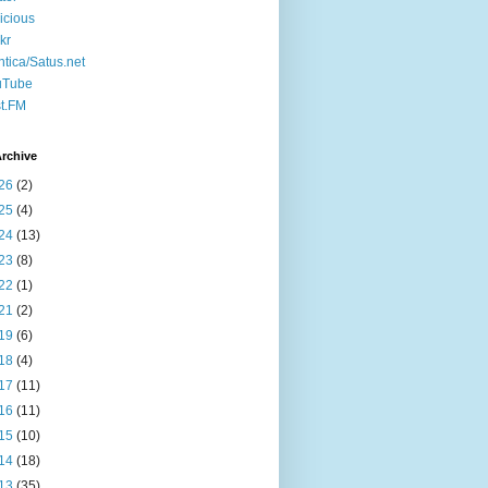
icious
ckr
ntica/Satus.net
uTube
t.FM
rchive
26
(2)
25
(4)
24
(13)
23
(8)
22
(1)
21
(2)
19
(6)
18
(4)
17
(11)
16
(11)
15
(10)
14
(18)
13
(35)