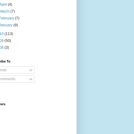
April
(4)
March
(7)
February
(7)
January
(9)
10
(113)
09
(50)
08
(3)
ribe To
osts
omments
wers