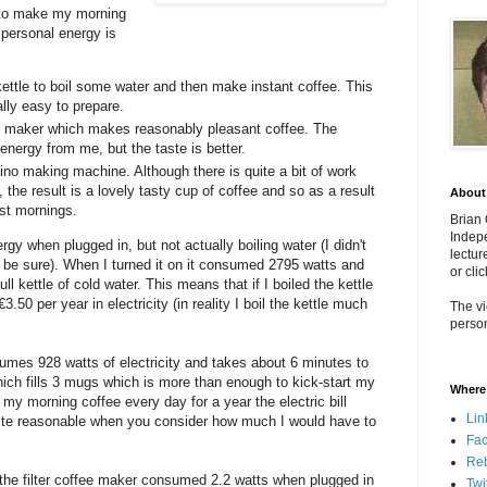
w to make my morning
 personal energy is
ettle to boil some water and then make instant coffee. This
lly easy to prepare.
ffee maker which makes reasonably pleasant coffee. The
 energy from me, but the taste is better.
ino making machine. Although there is quite a bit of work
 the result is a lovely tasty cup of coffee and so as a result
About
st mornings.
Brian
Indepe
y when plugged in, but not actually boiling water (I didn't
lectur
o be sure). When I turned it on it consumed 2795 watts and
or cli
ull kettle of cold water. This means that if I boiled the kettle
.50 per year in electricity (in reality I boil the kettle much
The vi
person
nsumes 928 watts of electricity and takes about 6 minutes to
ich fills 3 mugs which is more than enough to kick-start my
Where 
 my morning coffee every day for a year the electric bill
Lin
uite reasonable when you consider how much I would have to
Fa
Re
 the filter coffee maker consumed 2.2 watts when plugged in
Twi