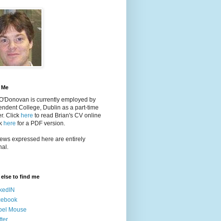
 Me
 O'Donovan is currently employed by
ndent College, Dublin as a part-time
er
. Click
here
to read Brian's CV online
ck
here
for a PDF version.
ews expressed here are entirely
al.
else to find me
kedIN
cebook
bel Mouse
tter