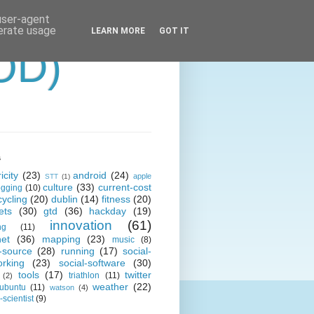
 user-agent
nerate usage
LEARN MORE
GOT IT
OD)
s
icity
(23)
android
(24)
apple
STT
(1)
culture
(33)
current-cost
ogging
(10)
cycling
(20)
dublin
(14)
fitness
(20)
ets
(30)
gtd
(36)
hackday
(19)
innovation
(61)
ng
(11)
net
(36)
mapping
(23)
music
(8)
-source
(28)
running
(17)
social-
orking
(23)
social-software
(30)
tools
(17)
twitter
triathlon
(11)
(2)
weather
(22)
ubuntu
(11)
watson
(4)
scientist
(9)