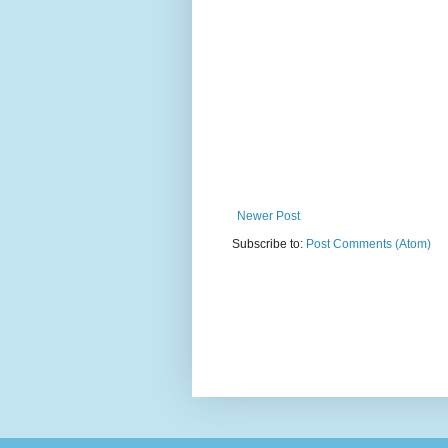
Newer Post
Subscribe to:
Post Comments (Atom)