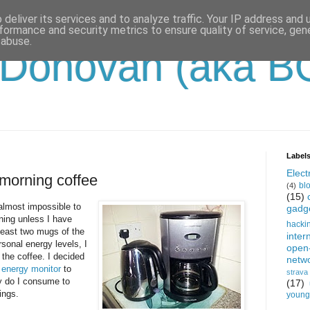
deliver its services and to analyze traffic. Your IP address and
formance and security metrics to ensure quality of service, ge
 abuse.
'Donovan (aka B
Label
Electr
morning coffee
bl
(4)
(15)
t almost impossible to
gadg
ing unless I have
hacki
least two mugs of the
inter
sonal energy levels, I
open
the coffee. I decided
netw
energy monitor
to
strava
y do I consume to
(17)
ings.
young-