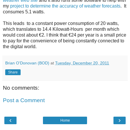
weather web site
and it also runs some software to help with
my
project to determine the accuracy of weather forecasts
. It
consumes 5.1 watts.
This leads to a constant power consumption of 20 watts,
which translates to 14.4 Kilowatt-Hours per month which
would cost about €2. I think that €24 per year is a small price
to pay for the convenience of being constantly connected to
the digital world.
Brian O'Donovan (BOD)
at
Tuesday, December 20, 2011
Share
No comments:
Post a Comment
‹
›
Home