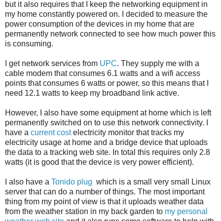
but it also requires that I keep the networking equipment in
my home constantly powered on. I decided to measure the
power consumption of the devices in my home that are
permanently network connected to see how much power this
is consuming.
I get network services from
UPC
. They supply me with a
cable modem that consumes 6.1 watts and a wifi access
points that consumes 6 watts or power, so this means that I
need 12.1 watts to keep my broadband link active.
However, I also have some equipment at home which is left
permanently switched on to use this network connectivity. I
have a
current cost
electricity monitor that tracks my
electricity usage at home and a bridge device that uploads
the data to a tracking web site. In total this requires only 2.8
watts (it is good that the device is very power efficient).
I also have a
Tonido plug
which is a small very small Linux
server that can do a number of things. The most important
thing from my point of view is that it uploads weather data
from the weather station in my back garden to
my personal