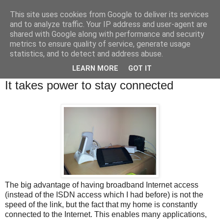
This site uses cookies from Google to deliver its services
Brian O'Donovan (aka
and to analyze traffic. Your IP address and user-agent are
shared with Google along with performance and security
BOD)
metrics to ensure quality of service, generate usage
statistics, and to detect and address abuse.
LEARN MORE
GOT IT
Tuesday, December 20, 2011
It takes power to stay connected
The big advantage of having broadband Internet access
(instead of the ISDN access which I had before) is not the
speed of the link, but the fact that my home is constantly
connected to the Internet. This enables many applications,