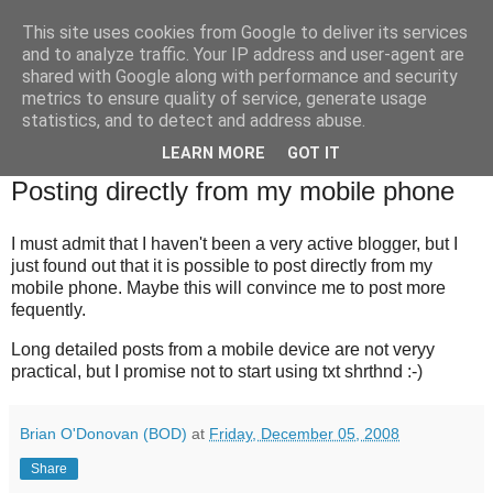
This site uses cookies from Google to deliver its services
Brian O'Donovan (aka
and to analyze traffic. Your IP address and user-agent are
shared with Google along with performance and security
BOD)
metrics to ensure quality of service, generate usage
statistics, and to detect and address abuse.
LEARN MORE
GOT IT
Friday, December 5, 2008
Posting directly from my mobile phone
I must admit that I haven't been a very active blogger, but I
just found out that it is possible to post directly from my
mobile phone. Maybe this will convince me to post more
fequently.
Long detailed posts from a mobile device are not veryy
practical, but I promise not to start using txt shrthnd :-)
Brian O'Donovan (BOD)
at
Friday, December 05, 2008
Share