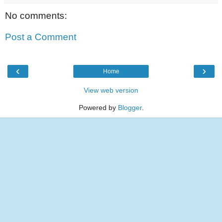
No comments:
Post a Comment
‹
›
Home
View web version
Powered by
Blogger
.