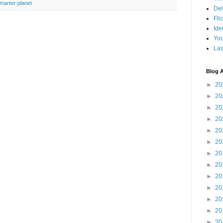
marter-planet
Del
Fli
Ide
Yo
Las
Blog A
►
20
►
20
►
20
►
20
►
20
►
20
►
20
►
20
►
20
►
20
►
20
►
20
►
20