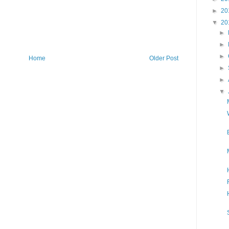
►
20
▼
20
►
►
►
Home
Older Post
►
►
▼