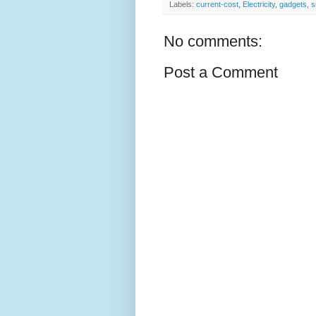
Labels:
current-cost
,
Electricity
,
gadgets
,
s
No comments:
Post a Comment