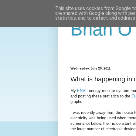
This site uses cookies from Google to 
are shared with Google along with per
statistics, and to detect and address
Brian O
Wednesday, July 20, 2011
What is happening in 
My
ENVIr
energy monitor system from
and posting these statistics to the
Cu
graphs.
I was recently away from the house f
electricity was being used when ther
screenshot below, their is constant el
the large number of electronic device