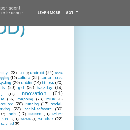
 user-agent
nerate usage
LEARN MORE
GOT IT
OD)
s
icity
(23)
android
(24)
apple
STT
(1)
culture
(33)
current-cost
ogging
(10)
cycling
(20)
dublin
(14)
fitness
(20)
ets
(30)
gtd
(36)
hackday
(19)
innovation
(61)
ng
(11)
net
(36)
mapping
(23)
music
(8)
-source
(28)
running
(17)
social-
orking
(23)
social-software
(30)
tools
(17)
twitter
triathlon
(11)
(2)
weather
(22)
ubuntu
(11)
watson
(4)
scientist
(9)