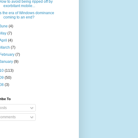
How to avoid being ripped off by
exorbitant mobile...
Is the era of Windows dominance
coming to an end?
June
(4)
May
(7)
April
(4)
March
(7)
February
(7)
January
(9)
10
(113)
09
(50)
08
(3)
ribe To
osts
omments