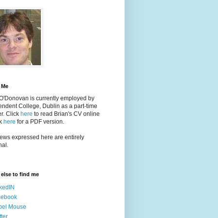
 Me
 O'Donovan is currently employed by
ndent College, Dublin as a part-time
er
. Click
here
to read Brian's CV online
ck
here
for a PDF version.
ews expressed here are entirely
al.
else to find me
kedIN
cebook
bel Mouse
tter