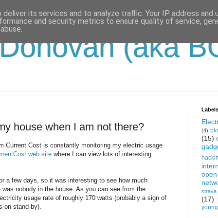
deliver its services and to analyze traffic. Your IP address and
formance and security metrics to ensure quality of service, ge
 abuse.
'Donovan (aka B
Label
Electr
my house when I am not there?
bl
(4)
(15)
 Current Cost is constantly monitoring my electric usage
gadg
rrentCost web site
where I can view lots of interesting
hacki
inter
open
or a few days, so it was interesting to see how much
netw
e was nobody in the house. As you can see from the
strava
ectricity usage rate of roughly 170 watts (probably a sign of
(17)
s on stand-by).
young-