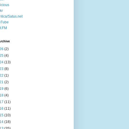
icious
ckr
ntica/Satus.net
uTube
t.FM
rchive
26
(2)
25
(4)
24
(13)
23
(8)
22
(1)
21
(2)
19
(6)
18
(4)
17
(11)
16
(11)
15
(10)
14
(18)
13
(35)