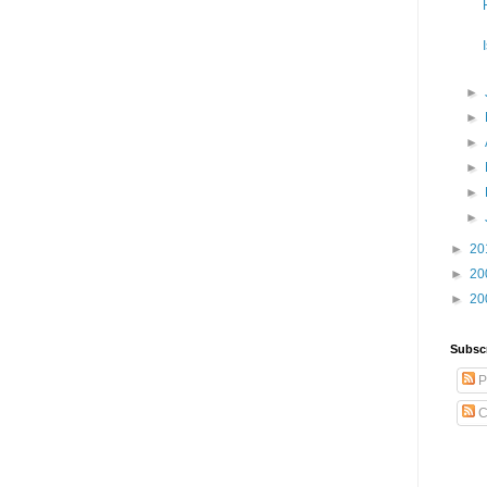
►
►
►
►
►
►
►
20
►
20
►
20
Subsc
P
C