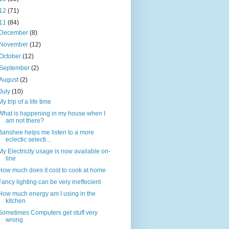
12
(71)
11
(84)
December
(8)
November
(12)
October
(12)
September
(2)
August
(2)
July
(10)
My trip of a life time
What is happening in my house when I
am not there?
Banshee helps me listen to a more
eclectic selecti...
My Electricity usage is now available on-
line
How much does it cost to cook at home
Fancy lighting can be very ineffecient
How much energy am I using in the
kitchen
Sometimes Computers get stuff very
wrong