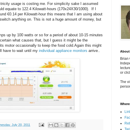
tricity usage is costing me. For simplicity sake I assumed
ld equate to 122.4 Kilowatt-hours (170x24X30/1000). If I
ound €0.14 per Kilowatt-hour this means that I am using about
n switch anything on. This is not a huge amount of money, but
umps up by 100 watts or so for a period of about 10-15 minutes
certain what causes that, but I guess it might be the
 its motor occasionally to keep the food cold.Again this might
ill have to wait until my
individual appliance monitors
arrive..
About
Brian
Indepe
lectur
or cli
The vi
person
Where 
Lin
Fa
Re
esday, July 20, 2011
Twi