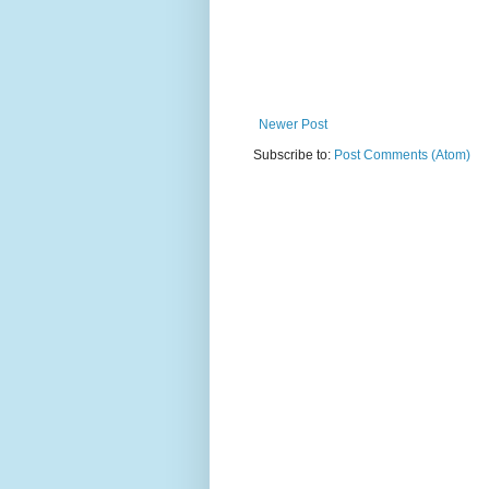
Newer Post
Subscribe to:
Post Comments (Atom)