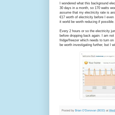
I wondered what this background elec
30 days in a month, so 170 watts wou
assume that my electricity rate is ar
€17 worth of electricity before I eve
it world be worth reducing if possible.
Every 2 hours or so the electricity j
before dropping back again. I am not 
fridge/freezer which needs to turn on
be worth investigating further, but I w
Posted by
Brian O'Donovan (BOD)
at
Wedn