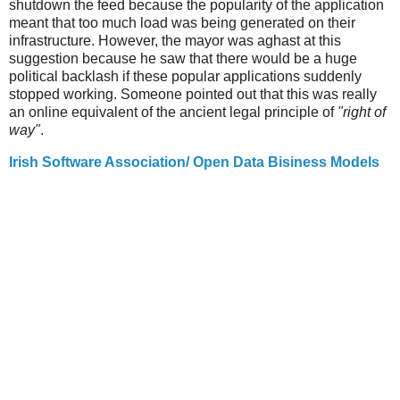
shutdown the feed because the popularity of the application
meant that too much load was being generated on their
infrastructure. However, the mayor was aghast at this
suggestion because he saw that there would be a huge
political backlash if these popular applications suddenly
stopped working. Someone pointed out that this was really
an online equivalent of the ancient legal principle of
"right of
way"
.
Irish Software Association/ Open Data Bisiness Models