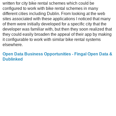
written for city bike rental schemes which could be
configured to work with bike rental schemes in many
different cities including Dublin. From looking at the web
sites associated with these applications I noticed that many
of them were initially developed for a specific city that the
developer was familiar with, but then they soon realized that
they could easily broaden the appeal of their app by making
it configurable to work with similar bike rental systems
elsewhere.
Open Data Business Opportunities - Fingal Open Data &
Dublinked