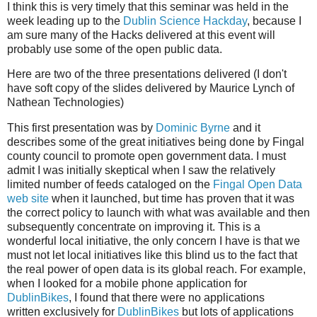
I think this is very timely that this seminar was held in the
week leading up to the
Dublin Science Hackday
, because I
am sure many of the Hacks delivered at this event will
probably use some of the open public data.
Here are two of the three presentations delivered (I don't
have soft copy of the slides delivered by Maurice Lynch of
Nathean Technologies)
This first presentation was by
Dominic Byrne
and it
describes some of the great initiatives being done by Fingal
county council to promote open government data. I must
admit I was initially skeptical when I saw the relatively
limited number of feeds cataloged on the
Fingal Open Data
web site
when it launched, but time has proven that it was
the correct policy to launch with what was available and then
subsequently concentrate on improving it. This is a
wonderful local initiative, the only concern I have is that we
must not let local initiatives like this blind us to the fact that
the real power of open data is its global reach. For example,
when I looked for a mobile phone application for
DublinBikes
, I found that there were no applications
written exclusively for
DublinBikes
but lots of applications