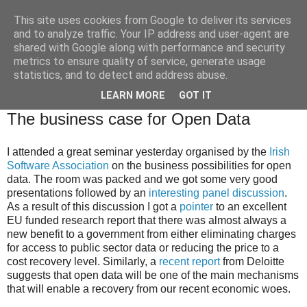
This site uses cookies from Google to deliver its services
Brian O'Donovan (aka
and to analyze traffic. Your IP address and user-agent are
shared with Google along with performance and security
BOD)
metrics to ensure quality of service, generate usage
statistics, and to detect and address abuse.
LEARN MORE
GOT IT
Wednesday, February 29, 2012
The business case for Open Data
I attended a great seminar yesterday organised by the
Irish
Software Association
on the business possibilities for open
data. The room was packed and we got some very good
presentations followed by an
interesting panel discussion
.
As a result of this discussion I got a
pointer
to an excellent
EU funded research report that there was almost always a
new benefit to a government from either eliminating charges
for access to public sector data or reducing the price to a
cost recovery level. Similarly, a
recent report
from Deloitte
suggests that open data will be one of the main mechanisms
that will enable a recovery from our recent economic woes.