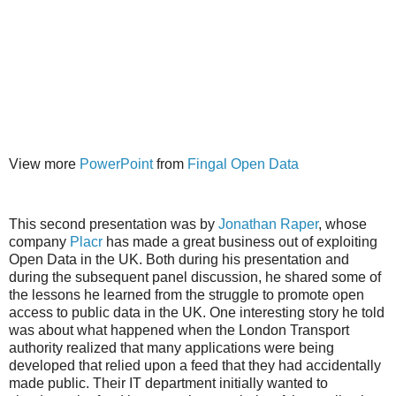
View more
PowerPoint
from
Fingal Open Data
This second presentation was by
Jonathan Raper
, whose
company
Placr
has made a great business out of exploiting
Open Data in the UK. Both during his presentation and
during the subsequent panel discussion, he shared some of
the lessons he learned from the struggle to promote open
access to public data in the UK. One interesting story he told
was about what happened when the London Transport
authority realized that many applications were being
developed that relied upon a feed that they had accidentally
made public. Their IT department initially wanted to