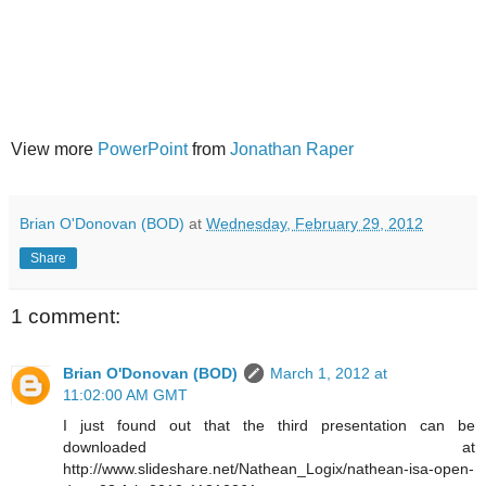
View more
PowerPoint
from
Jonathan Raper
Brian O'Donovan (BOD)
at
Wednesday, February 29, 2012
Share
1 comment:
Brian O'Donovan (BOD)
March 1, 2012 at
11:02:00 AM GMT
I just found out that the third presentation can be
downloaded at
http://www.slideshare.net/Nathean_Logix/nathean-isa-open-