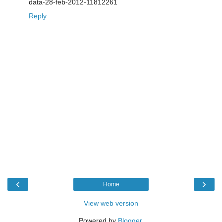
data-28-feb-2012-11812261
Reply
‹
›
Home
View web version
Powered by
Blogger
.