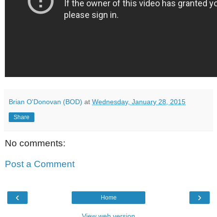
Brian O'Donovan (BOD)
at
Wednesday, January 28, 2015
Share
No comments:
Post a Comment
‹
›
Home
View web version