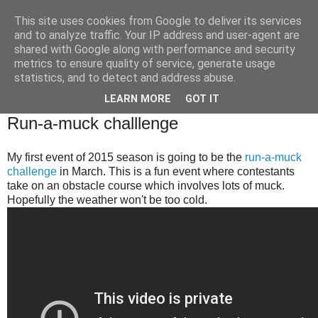
This site uses cookies from Google to deliver its services
Brian O'Donovan (aka
and to analyze traffic. Your IP address and user-agent are
shared with Google along with performance and security
BOD)
metrics to ensure quality of service, generate usage
statistics, and to detect and address abuse.
LEARN MORE
GOT IT
Wednesday, January 28, 2015
Run-a-muck challlenge
My first event of 2015 season is going to be the
run-a-muck
challenge
in March. This is a fun event where contestants
take on an obstacle course which involves lots of muck.
Hopefully the weather won't be too cold.