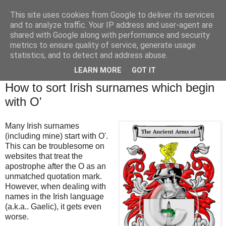
This site uses cookies from Google to deliver its services
Brian O'Donovan (aka
and to analyze traffic. Your IP address and user-agent are
shared with Google along with performance and security
BOD)
metrics to ensure quality of service, generate usage
statistics, and to detect and address abuse.
LEARN MORE
GOT IT
Friday, October 25, 2024
How to sort Irish surnames which begin
with O'
Many Irish surnames
(including mine) start with O'.
This can be troublesome on
websites that treat the
apostrophe after the O as an
unmatched quotation mark.
However, when dealing with
names in the Irish language
(a.k.a.. Gaelic), it gets even
worse.