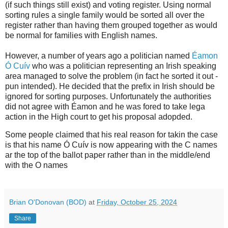
(if such things still exist) and voting register. Using normal
sorting rules a single family would be sorted all over the
register rather than having them grouped together as would
be normal for families with English names.
However, a number of years ago a politician named
Éamon
Ó Cuív
who was a politician representing an Irish speaking
area managed to solve the problem (in fact he sorted it out -
pun intended). He decided that the prefix in Irish should be
ignored for sorting purposes. Unfortunately the authorities
did not agree with Éamon and he was fored to take lega
action in the High court to get his proposal adopded.
Some people claimed that his real reason for takin the case
is that his name Ó Cuív is now appearing with the C names
ar the top of the ballot paper rather than in the middle/end
with the O names
Brian O'Donovan (BOD)
at
Friday, October 25, 2024
Share