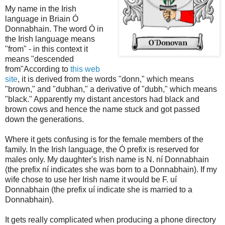
My name in the Irish
language in Briain Ó
Donnabhain. The word Ó in
the Irish language means
"from" - in this context it
means "descended
from"According to
this web
site
, it is derived from the words "donn," which means
"brown," and "dubhan," a derivative of "dubh," which means
"black." Apparently my distant ancestors had black and
brown cows and hence the name stuck and got passed
down the generations.
Where it gets confusing is for the female members of the
family. In the Irish language, the Ó prefix is reserved for
males only. My daughter's Irish name is N. ní Donnabhain
(the prefix ní indicates she was born to a Donnabhain). If my
wife chose to use her Irish name it would be F. uí
Donnabhain (the prefix uí indicate she is married to a
Donnabhain).
It gets really complicated when producing a phone directory