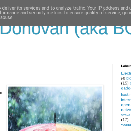
deliver its services and to analyze traffic. Your IP address and
formance and security metrics to ensure quality of service, ge
 abuse.
'Donovan (aka B
Label
Electr
bl
(4)
(15)
gadg
on
hacki
inter
open
netw
strava
(17)
young-