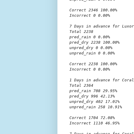
Correct 2346 100.00%

Incorrect 0 0.00%

7 Days in advance for Luxor

Total 2238

pred_rain 0 0.00%

pred_dry 2238 100.00%

unpred_dry 0 0.00%

unpred_rain 0 0.00%

Correct 2238 100.00%

Incorrect 0 0.00%

1 Days in advance for Coral
Total 2364

pred_rain 708 29.95%

pred_dry 996 42.13%

unpred_dry 402 17.01%

unpred_rain 258 10.91%

Correct 1704 72.08%

Incorrect 1110 46.95%

7 Days in advance for Coral