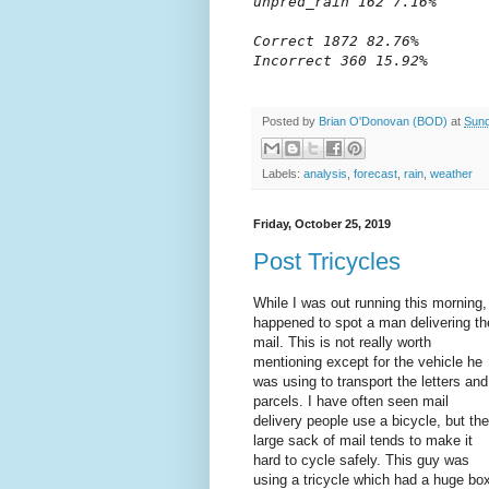
unpred_rain 162 7.16%

Correct 1872 82.76%

Incorrect 360 15.92%
Posted by
Brian O'Donovan (BOD)
at
Sund
Labels:
analysis
,
forecast
,
rain
,
weather
Friday, October 25, 2019
Post Tricycles
While I was out running this morning,
happened to spot a man delivering th
mail. This is not really worth
mentioning except for the vehicle he
was using to transport the letters and
parcels. I have often seen mail
delivery people use a bicycle, but the
large sack of mail tends to make it
hard to cycle safely. This guy was
using a tricycle which had a huge bo