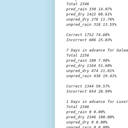
Total 2346

pred_rain 330 14.07%

pred_dry 1422 60.61%

unpred_dry 276 11.76%

unpred_rain 318 13.55%

Correct 1752 74.68%

Incorrect 606 25.83%

7 Days in advance for Galwa
Total 2256

pred_rain 180 7.98%

pred_dry 1164 51.60%

unpred_dry 474 21.01%

unpred_rain 438 19.41%

Correct 1344 59.57%

Incorrect 654 28.99%

1 Days in advance for Luxor

Total 2346

pred_rain 0 0.00%

pred_dry 2346 100.00%

unpred_dry 0 0.00%

unpred_rain 0 0.00%
