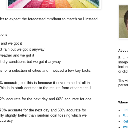
rict to expect the forecasted mm/hour to match so I instead
ions:
 and we got it
ct rain but we got it anyway
About
weather and we got it
Brian
t dry conditions but we got it anyway
Indepe
lectur
 for a selection of cities and I noticed a few key facts:
or cli
The vi
 accurate, but this is because it never rained at all in
person
his is in stark contrast to the results from other cities I
 82% accurate for the next day and 66% accurate for one
Where 
Lin
 75% accurate for the next day and 60% accurate for
ly slightly better than random coin tossing which we
Fa
accuracy
Re
Twi