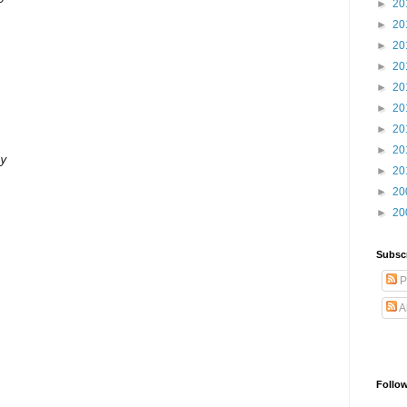
►
20
►
20
►
20
►
20
►
20
►
20
►
20
►
20
y

►
20
►
20
►
20
Subsc
P
A
Follo