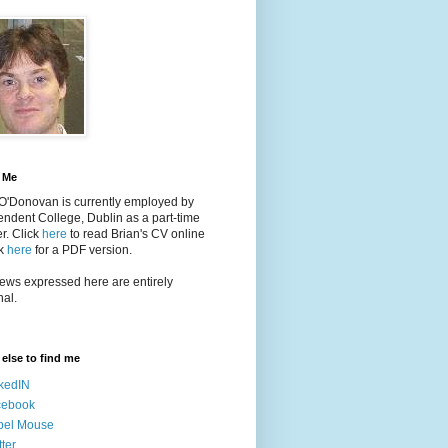
 Me
 O'Donovan is currently employed by
ndent College, Dublin as a part-time
er
. Click
here
to read Brian's CV online
ck
here
for a PDF version.
ews expressed here are entirely
al.
else to find me
kedIN
cebook
bel Mouse
tter