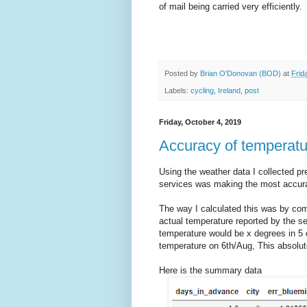
of mail being carried very efficiently.
Posted by
Brian O'Donovan (BOD)
at
Frid
Labels:
cycling
,
Ireland
,
post
Friday, October 4, 2019
Accuracy of temperatu
Using the weather data I collected pre
services was making the most accura
The way I calculated this was by com
actual temperature reported by the ser
temperature would be x degrees in 5 d
temperature on 6th/Aug, This absolute
Here is the summary data