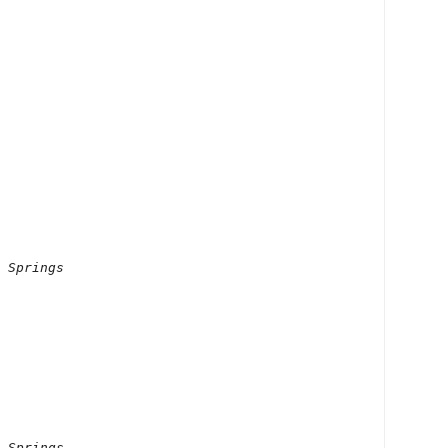
 Springs

 Springs
