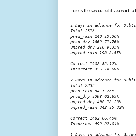
Here is the raw output if you want to 
1 Days in advance for Dubli
Total 2316

pred_rain 240 10.36%

pred_dry 1662 71.76%

unpred_dry 216 9.33%

unpred_rain 198 8.55%

Correct 1902 82.12%

Incorrect 456 19.69%

7 Days in advance for Dubli
Total 2232

pred_rain 84 3.76%

pred_dry 1398 62.63%

unpred_dry 408 18.28%

unpred_rain 342 15.32%

Correct 1482 66.40%

Incorrect 492 22.04%

1 Days in advance for Galwa