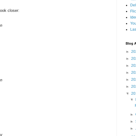
Del
look closer:
Fli
Ide
Yo
n

Las
Blog A
►
20
►
20
►
20
►
20
►
20
n

►
20
▼
20
▼
►
►
►
y
