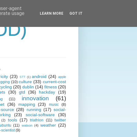
 user-agent
nerate usage
LEARN MORE
GOT IT
OD)
s
icity
(23)
android
(24)
apple
STT
(1)
culture
(33)
current-cost
ogging
(10)
cycling
(20)
dublin
(14)
fitness
(20)
ets
(30)
gtd
(36)
hackday
(19)
innovation
(61)
ng
(11)
net
(36)
mapping
(23)
music
(8)
-source
(28)
running
(17)
social-
orking
(23)
social-software
(30)
tools
(17)
twitter
triathlon
(11)
(2)
weather
(22)
ubuntu
(11)
watson
(4)
scientist
(9)