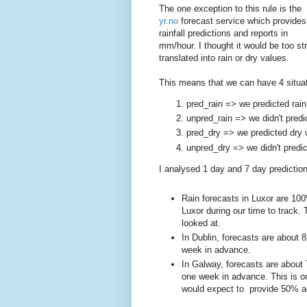
The one exception to this rule is the
yr.no
forecast service which provides
rainfall predictions and reports in
mm/hour. I thought it would be too st
translated into rain or dry values.
This means that we can have 4 situat
pred_rain => we predicted rain
unpred_rain => we didn't predi
pred_dry => we predicted dry 
unpred_dry => we didn't predic
I analysed 1 day and 7 day predictions
Rain forecasts in Luxor are 100%
Luxor during our time to track. T
looked at.
In Dublin, forecasts are about
week in advance.
In Galway, forecasts are about
one week in advance. This is on
would expect to provide 50% 