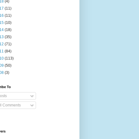
18
(4)
17
(11)
16
(11)
15
(10)
14
(18)
13
(35)
12
(71)
11
(84)
10
(113)
09
(50)
08
(3)
ribe To
osts
ll Comments
wers