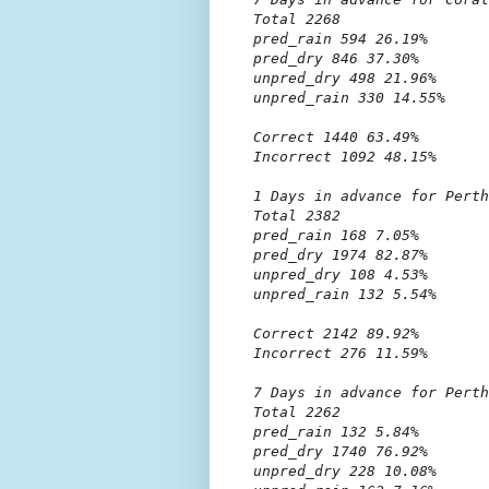
Total 2268

pred_rain 594 26.19%

pred_dry 846 37.30%

unpred_dry 498 21.96%

unpred_rain 330 14.55%

Correct 1440 63.49%

Incorrect 1092 48.15%

1 Days in advance for Perth

Total 2382

pred_rain 168 7.05%

pred_dry 1974 82.87%

unpred_dry 108 4.53%

unpred_rain 132 5.54%

Correct 2142 89.92%

Incorrect 276 11.59%

7 Days in advance for Perth

Total 2262

pred_rain 132 5.84%

pred_dry 1740 76.92%

unpred_dry 228 10.08%
