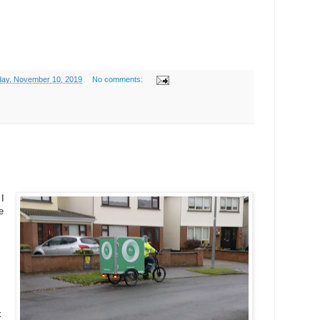
ay, November 10, 2019
No comments:
 I
e
x