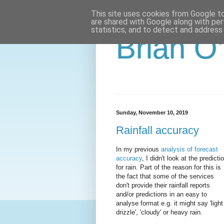
This site uses cookies from Google to 
are shared with Google along with per
statistics, and to detect and address
Brian O
Sunday, November 10, 2019
Rainfall accuracy
In my previous
analysis of forecast
accuracy
, I didn't look at the predicti
for rain. Part of the reason for this is
the fact that some of the services
don't provide their rainfall reports
and/or predictions in an easy to
analyse format e.g. it might say 'light
drizzle', 'cloudy' or heavy rain.