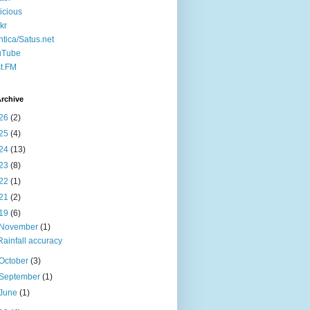
icious
ckr
ntica/Satus.net
uTube
t.FM
rchive
26
(2)
25
(4)
24
(13)
23
(8)
22
(1)
21
(2)
19
(6)
November
(1)
Rainfall accuracy
October
(3)
September
(1)
June
(1)