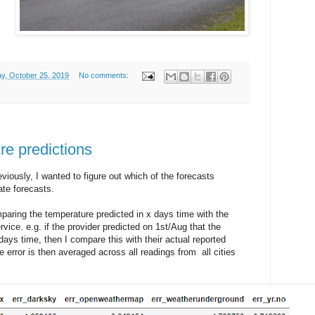
ay, October 25, 2019
No comments:
re predictions
viously, I wanted to figure out which of the forecasts
te forecasts.
paring the temperature predicted in x days time with the
vice. e.g. if the provider predicted on 1st/Aug that the
ays time, then I compare this with their actual reported
 error is then averaged across all readings from all cities