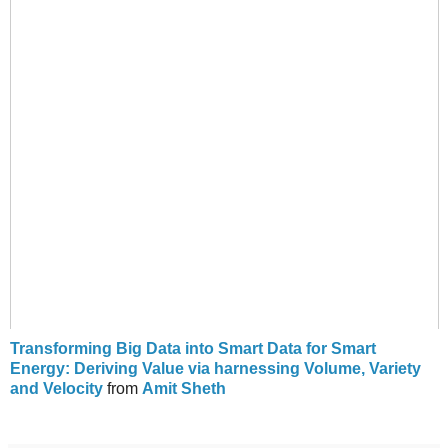
Transforming Big Data into Smart Data for Smart
Energy: Deriving Value via harnessing Volume, Variety
and Velocity
from
Amit Sheth