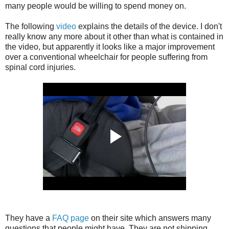
many people would be willing to spend money on.
The following
video
explains the details of the device. I don't
really know any more about it other than what is contained in
the video, but apparently it looks like a major improvement
over a conventional wheelchair for people suffering from
spinal cord injuries.
They have a
FAQ page
on their site which answers many
questions that people might have. They are not shipping