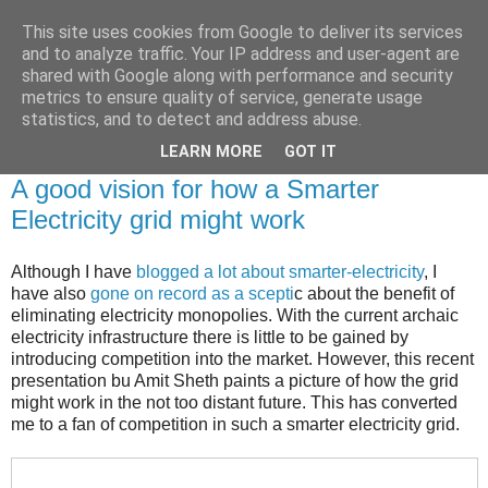
This site uses cookies from Google to deliver its services
Brian O'Donovan (aka
and to analyze traffic. Your IP address and user-agent are
shared with Google along with performance and security
BOD)
metrics to ensure quality of service, generate usage
statistics, and to detect and address abuse.
LEARN MORE
GOT IT
Saturday, August 31, 2013
A good vision for how a Smarter
Electricity grid might work
Although I have
blogged a lot about smarter-electricity
, I
have also
gone on record as a scepti
c about the benefit of
eliminating electricity monopolies. With the current archaic
electricity infrastructure there is little to be gained by
introducing competition into the market. However, this recent
presentation bu Amit Sheth paints a picture of how the grid
might work in the not too distant future. This has converted
me to a fan of competition in such a smarter electricity grid.