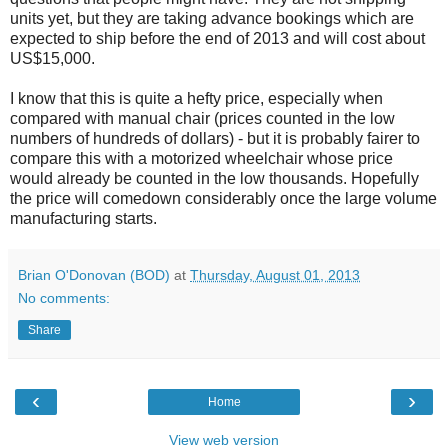
units yet, but they are taking advance bookings which are
expected to ship before the end of 2013 and will cost about
US$15,000.
I know that this is quite a hefty price, especially when
compared with manual chair (prices counted in the low
numbers of hundreds of dollars) - but it is probably fairer to
compare this with a motorized wheelchair whose price
would already be counted in the low thousands. Hopefully
the price will comedown considerably once the large volume
manufacturing starts.
Brian O'Donovan (BOD)
at
Thursday, August 01, 2013
No comments:
Share
‹
›
Home
View web version