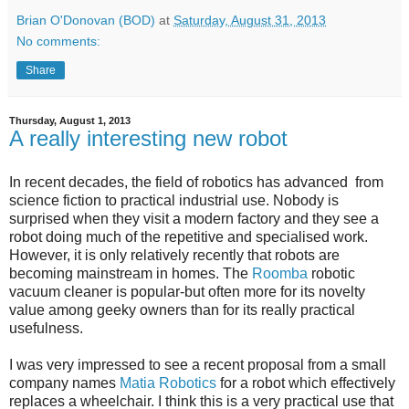
Brian O'Donovan (BOD)
at
Saturday, August 31, 2013
No comments:
Share
Thursday, August 1, 2013
A really interesting new robot
In recent decades, the field of robotics has advanced from
science fiction to practical industrial use. Nobody is
surprised when they visit a modern factory and they see a
robot doing much of the repetitive and specialised work.
However, it is only relatively recently that robots are
becoming mainstream in homes. The
Roomba
robotic
vacuum cleaner is popular-but often more for its novelty
value among geeky owners than for its really practical
usefulness.
I was very impressed to see a recent proposal from a small
company names
Matia Robotics
for a robot which effectively
replaces a wheelchair. I think this is a very practical use that