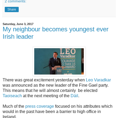
2 comments:
Share
Saturday, June 3, 2017
My neighbour becomes youngest ever
Irish leader
There was great excitement yesterday when
Leo Varadkar
was announced as the new leader of the Fine Gael party.
This means that he will almost certainly be elected
Taoiseach
at the next meeting of the
Dáil
.
Much of the
press coverage
focused on his attributes which
would in the past have been a barrier to high office in
Ireland.