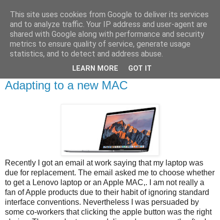
This site uses cookies from Google to deliver its services
Brian O'Donovan (aka
and to analyze traffic. Your IP address and user-agent are
shared with Google along with performance and security
BOD)
metrics to ensure quality of service, generate usage
statistics, and to detect and address abuse.
LEARN MORE
GOT IT
Thursday, June 29, 2017
Adapting to a new MAC
Recently I got an email at work saying that my laptop was
due for replacement. The email asked me to choose whether
to get a Lenovo laptop or an Apple MAC,. I am not really a
fan of Apple products due to their habit of ignoring standard
interface conventions. Nevertheless I was persuaded by
some co-workers that clicking the apple button was the right