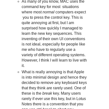
As many of you know, MAC uses the
command key for most situations
where most
normal
computers expect
you to press the control key. This is
quite annoying at first, but I am
surprised how quickly I managed to
learn the new key sequences. This
inventing of their own UI conventions
is not ideal, especially for people like
me who have to regularly use a
variety of different operating systems.
However, I think I will learn to live with
it.
What is really annoying is that Apple
is into minimal design and hence they
decided to remove any keyboard keys
that they think are rarely used. One of
these is the
break
key. Many users
rarely if ever use this key, but in Lotus
Notes there is a convention that you