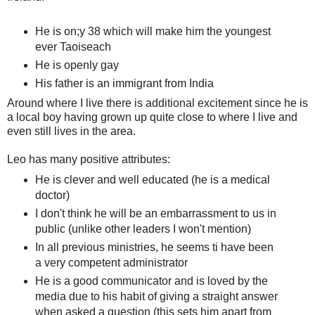
He is on;y 38 which will make him the youngest
ever Taoiseach
He is openly gay
His father is an immigrant from India
Around where I live there is additional excitement since he is
a local boy having grown up quite close to where I live and
even still lives in the area.
Leo has many positive attributes:
He is clever and well educated (he is a medical
doctor)
I don't think he will be an embarrassment to us in
public (unlike other leaders I won't mention)
In all previous ministries, he seems ti have been
a very competent administrator
He is a good communicator and is loved by the
media due to his habit of giving a straight answer
when asked a question (this sets him apart from