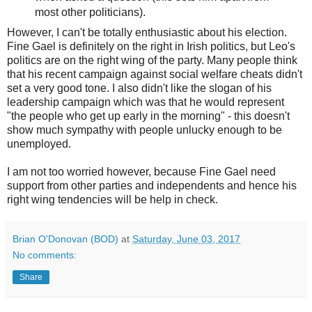
most other politicians).
However, I can't be totally enthusiastic about his election.
Fine Gael is definitely on the right in Irish politics, but Leo's
politics are on the right wing of the party. Many people think
that his recent campaign against social welfare cheats didn't
set a very good tone. I also didn't like the slogan of his
leadership campaign which was that he would represent
"the people who get up early in the morning" - this doesn't
show much sympathy with people unlucky enough to be
unemployed.
I am not too worried however, because Fine Gael need
support from other parties and independents and hence his
right wing tendencies will be help in check.
Brian O'Donovan (BOD)
at
Saturday, June 03, 2017
No comments:
Share