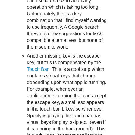
can use
ctrl-break
to abort any
operation which is taking too long.
Unfortunately this is a key
combination that I find myself wanting
to use frequently. A Google search
threw up a few suggestions for MAC
compatible alternatives, but none of
them seem to work.
Another missing key is the escape
key, but this is compensated by the
Touch Bar
. This is a cool strip which
contains virtual keys that change
depending upon what app is running.
For example, whenever an
application is running that can accept
the escape key, a small esc appears
in the touch bar. Likewise whenever
Spotify is playing the touch bar has
virtual keys for play, skip etc. (even if
it is running in the background). This