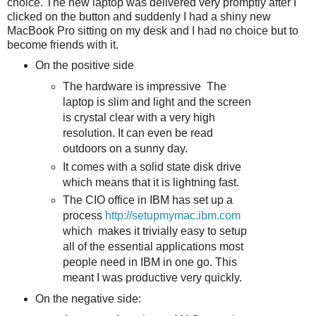
choice. The new laptop was delivered very promptly after I
clicked on the button and suddenly I had a shiny new
MacBook Pro sitting on my desk and I had no choice but to
become friends with it.
On the positive side
The hardware is impressive The
laptop is slim and light and the screen
is crystal clear with a very high
resolution. It can even be read
outdoors on a sunny day.
It comes with a solid state disk drive
which means that it is lightning fast.
The CIO office in IBM has set up a
process
http://setupmymac.ibm.com
which makes it trivially easy to setup
all of the essential applications most
people need in IBM in one go. This
meant I was productive very quickly.
On the negative side: