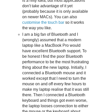
is a nifty idea, but most applications
don't take advantage of it yet
(probably because it is only available
on newer MACs). You can also
customise the touch bar
so it works
the way you like.
I am a big fan of Bluetooth and I
(wrongly) assumed that a modern
laptop like a MacBook Pro would
have excellent Bluetooth support. To
be honest I find the poor Bluetooth
performance to be the most frustrating
thing about the new laptop. Initially, I
connected a Bluetooth mouse and it
worked except that I need to turn the
mouse on and off every few hours to
make my laptop realise that it was still
there. Then I connected a Bluetooth
keyboard and things got even worse,
the laptop looses connection to either
the mouse or the keyboard about