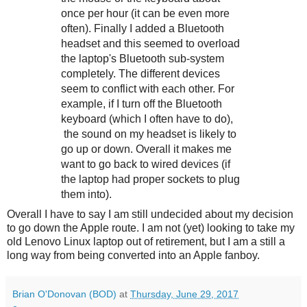
once per hour (it can be even more
often). Finally I added a Bluetooth
headset and this seemed to overload
the laptop's Bluetooth sub-system
completely. The different devices
seem to conflict with each other. For
example, if I turn off the Bluetooth
keyboard (which I often have to do),
the sound on my headset is likely to
go up or down. Overall it makes me
want to go back to wired devices (if
the laptop had proper sockets to plug
them into).
Overall I have to say I am still undecided about my decision
to go down the Apple route. I am not (yet) looking to take my
old Lenovo Linux laptop out of retirement, but I am a still a
long way from being converted into an Apple fanboy.
Brian O'Donovan (BOD)
at
Thursday, June 29, 2017