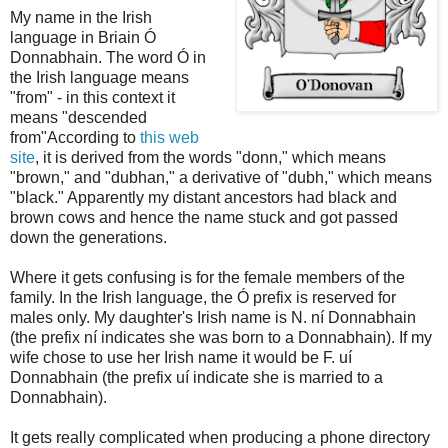
My name in the Irish
language in Briain Ó
Donnabhain. The word Ó in
the Irish language means
"from" - in this context it
means "descended
from"According to
this web
site
, it is derived from the words "donn," which means
"brown," and "dubhan," a derivative of "dubh," which means
"black." Apparently my distant ancestors had black and
brown cows and hence the name stuck and got passed
down the generations.
Where it gets confusing is for the female members of the
family. In the Irish language, the Ó prefix is reserved for
males only. My daughter's Irish name is N. ní Donnabhain
(the prefix ní indicates she was born to a Donnabhain). If my
wife chose to use her Irish name it would be F. uí
Donnabhain (the prefix uí indicate she is married to a
Donnabhain).
It gets really complicated when producing a phone directory