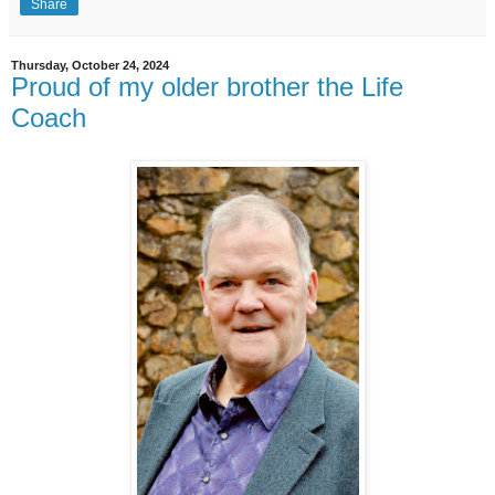
Share
Thursday, October 24, 2024
Proud of my older brother the Life
Coach