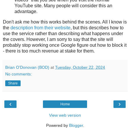
YouTube site. Many people will consider this an
advantage.
Don't ask me how this works behind the scenes. All I know is
the
description from their website
, but this describes how to
use the service rather than describing what happens under
the covers. However, I am sorry to say that the site will
probably stop working once Google figure out how to block it
- there is too much revenue at stake for them.
Brian O'Donovan (BOD)
at
Tuesday, October 22, 2024
No comments:
Share
‹
›
Home
View web version
Powered by
Blogger
.