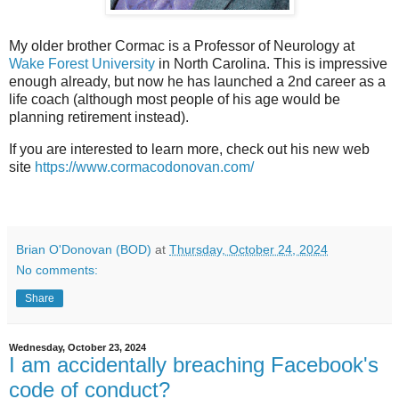
My older brother Cormac is a Professor of Neurology at
Wake Forest University
in North Carolina. This is impressive
enough already, but now he has launched a 2nd career as a
life coach (although most people of his age would be
planning retirement instead).
If you are interested to learn more, check out his new web
site
https://www.cormacodonovan.com/
Brian O'Donovan (BOD)
at
Thursday, October 24, 2024
No comments:
Share
Wednesday, October 23, 2024
I am accidentally breaching Facebook's
code of conduct?