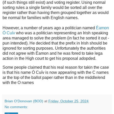
(if such things still exist) and voting register. Using normal
sorting rules a single family would be sorted all over the
register rather than having them grouped together as would
be normal for families with English names.
However, a number of years ago a politician named
Éamon
Ó Cuív
who was a politician representing an Irish speaking
area managed to solve the problem (in fact he sorted it out -
pun intended). He decided that the prefix in Irish should be
ignored for sorting purposes. Unfortunately the authorities
did not agree with Éamon and he was fored to take lega
action in the High court to get his proposal adopded.
Some people claimed that his real reason for takin the case
is that his name Ó Cuív is now appearing with the C names
ar the top of the ballot paper rather than in the middle/end
with the O names
Brian O'Donovan (BOD)
at
Friday, October 25, 2024
No comments: