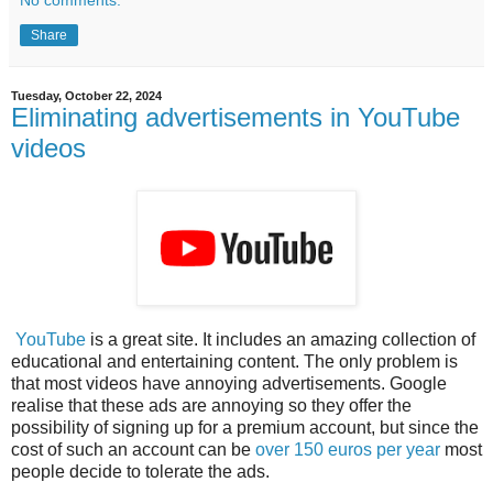
No comments:
Share
Tuesday, October 22, 2024
Eliminating advertisements in YouTube
videos
YouTube
is a great site. It includes an amazing collection of
educational and entertaining content. The only problem is
that most videos have annoying advertisements. Google
realise that these ads are annoying so they offer the
possibility of signing up for a premium account, but since the
cost of such an account can be
over 150 euros per year
most
people decide to tolerate the ads.