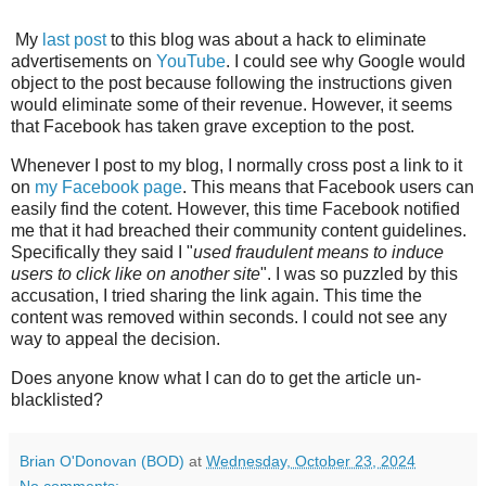
My
last post
to this blog was about a hack to eliminate
advertisements on
YouTube
. I could see why Google would
object to the post because following the instructions given
would eliminate some of their revenue. However, it seems
that Facebook has taken grave exception to the post.
Whenever I post to my blog, I normally cross post a link to it
on
my Facebook page
. This means that Facebook users can
easily find the cotent. However, this time Facebook notified
me that it had breached their community content guidelines.
Specifically they said I "
used fraudulent means to induce
users to click like on another site
". I was so puzzled by this
accusation, I tried sharing the link again. This time the
content was removed within seconds. I could not see any
way to appeal the decision.
Does anyone know what I can do to get the article un-
blacklisted?
Brian O'Donovan (BOD)
at
Wednesday, October 23, 2024