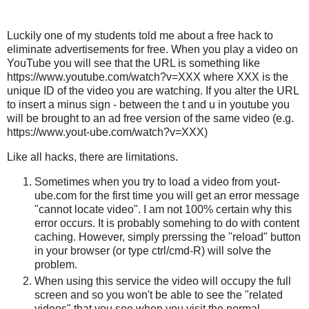
Luckily one of my students told me about a free hack to
eliminate advertisements for free. When you play a video on
YouTube you will see that the URL is something like
https://www.youtube.com/watch?v=XXX where XXX is the
unique ID of the video you are watching. If you alter the URL
to insert a minus sign - between the t and u in youtube you
will be brought to an ad free version of the same video (e.g.
https://www.yout-ube.com/watch?v=XXX)
Like all hacks, there are limitations.
Sometimes when you try to load a video from yout-
ube.com for the first time you will get an error message
"cannot locate video". I am not 100% certain why this
error occurs. It is probably somehing to do with content
caching. However, simply prerssing the "reload" button
in your browser (or type ctrl/cmd-R) will solve the
problem.
When using this service the video will occupy the full
screen and so you won't be able to see the "related
videos" that you see when you visit the normal