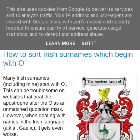
This site uses cookies from Google to deliver its services
Brian O'Donovan (aka
and to analyze traffic. Your IP address and user-agent are
shared with Google along with performance and security
BOD)
metrics to ensure quality of service, generate usage
statistics, and to detect and address abuse.
LEARN MORE
GOT IT
Friday, October 25, 2024
How to sort Irish surnames which begin
with O'
Many Irish surnames
(including mine) start with O'.
This can be troublesome on
websites that treat the
apostrophe after the O as an
unmatched quotation mark.
However, when dealing with
names in the Irish language
(a.k.a.. Gaelic), it gets even
worse.