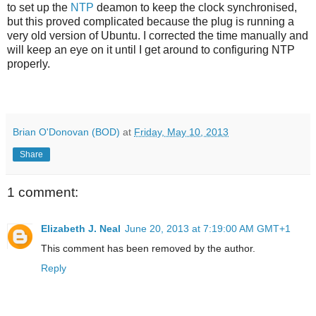
to set up the
NTP
deamon to keep the clock synchronised,
but this proved complicated because the plug is running a
very old version of Ubuntu. I corrected the time manually and
will keep an eye on it until I get around to configuring NTP
properly.
Brian O'Donovan (BOD)
at
Friday, May 10, 2013
Share
1 comment:
Elizabeth J. Neal
June 20, 2013 at 7:19:00 AM GMT+1
This comment has been removed by the author.
Reply