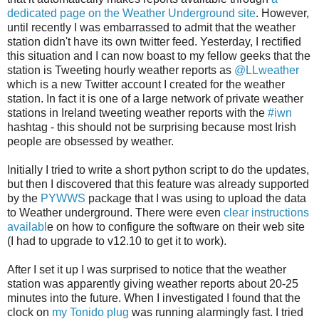
dedicated page on the Weather Underground site
. However,
until recently I was embarrassed to admit that the weather
station didn't have its own twitter feed. Yesterday, I rectified
this situation and I can now boast to my fellow geeks that the
station is Tweeting hourly weather reports as
@LLweather
which is a new Twitter account I created for the weather
station. In fact it is one of a large network of private weather
stations in Ireland tweeting weather reports with the
#iwn
hashtag - this should not be surprising because most Irish
people are obsessed by weather.
Initially I tried to write a short python script to do the updates,
but then I discovered that this feature was already supported
by the
PYWWS
package that I was using to upload the data
to Weather underground. There were even
clear instructions
availabl
e on how to configure the software on their web site
(I had to upgrade to v12.10 to get it to work).
After I set it up I was surprised to notice that the weather
station was apparently giving weather reports about 20-25
minutes into the future. When I investigated I found that the
clock on
my Tonido plug
was running alarmingly fast. I tried