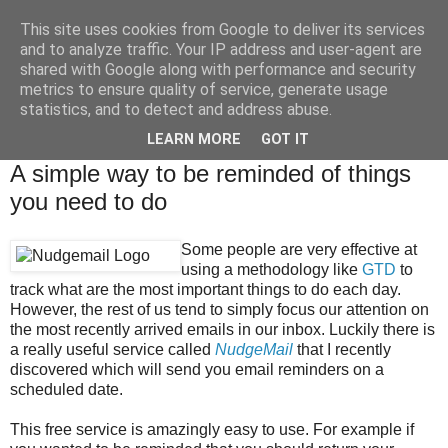
This site uses cookies from Google to deliver its services
Brian O'Donovan (aka
and to analyze traffic. Your IP address and user-agent are
shared with Google along with performance and security
BOD)
metrics to ensure quality of service, generate usage
statistics, and to detect and address abuse.
LEARN MORE
GOT IT
Tuesday, November 30, 2010
A simple way to be reminded of things
you need to do
Some people are very effective at
using a methodology like
GTD
to
track what are the most important things to do each day.
However, the rest of us tend to simply focus our attention on
the most recently arrived emails in our inbox. Luckily there is
a really useful service called
NudgeMail
that I recently
discovered which will send you email reminders on a
scheduled date.
This free service is amazingly easy to use. For example if