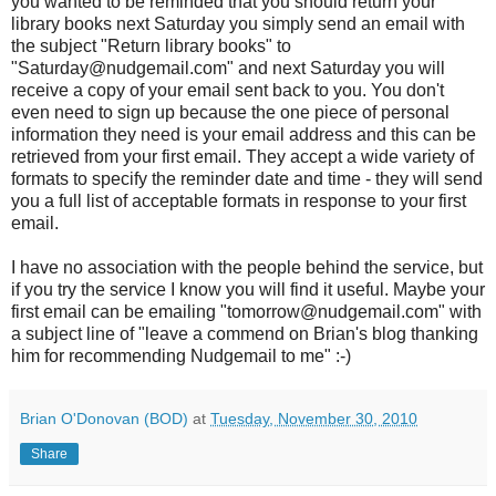
you wanted to be reminded that you should return your
library books next Saturday you simply send an email with
the subject "Return library books" to
"Saturday@nudgemail.com" and next Saturday you will
receive a copy of your email sent back to you. You don't
even need to sign up because the one piece of personal
information they need is your email address and this can be
retrieved from your first email. They accept a wide variety of
formats to specify the reminder date and time - they will send
you a full list of acceptable formats in response to your first
email.
I have no association with the people behind the service, but
if you try the service I know you will find it useful. Maybe your
first email can be emailing "tomorrow@nudgemail.com" with
a subject line of "leave a commend on Brian's blog thanking
him for recommending Nudgemail to me" :-)
Brian O'Donovan (BOD)
at
Tuesday, November 30, 2010
Share