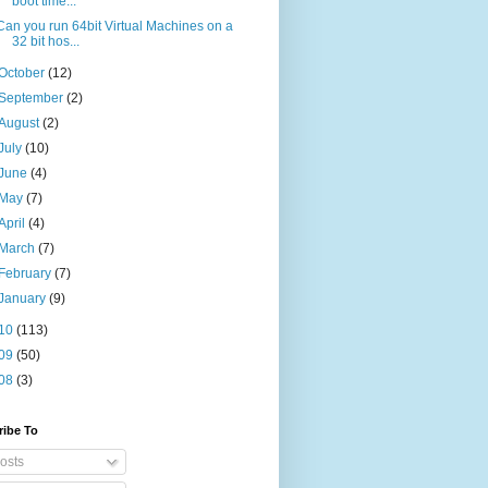
boot time...
Can you run 64bit Virtual Machines on a
32 bit hos...
October
(12)
September
(2)
August
(2)
July
(10)
June
(4)
May
(7)
April
(4)
March
(7)
February
(7)
January
(9)
10
(113)
09
(50)
08
(3)
ribe To
osts