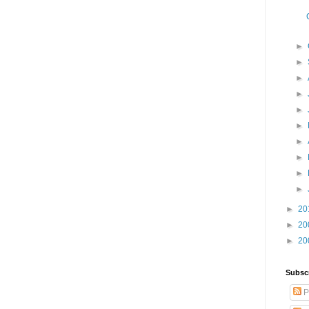
►
►
►
►
►
►
►
►
►
►
►
20
►
20
►
20
Subsc
P