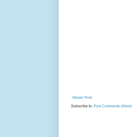
Newer Post
Subscribe to:
Post Comments (Atom)