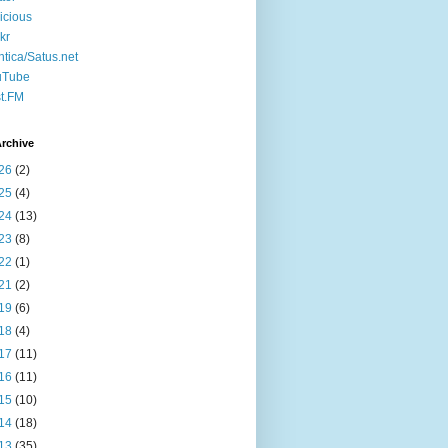
icious
ckr
ntica/Satus.net
uTube
t.FM
rchive
26
(2)
25
(4)
24
(13)
23
(8)
22
(1)
21
(2)
19
(6)
18
(4)
17
(11)
16
(11)
15
(10)
14
(18)
13
(35)