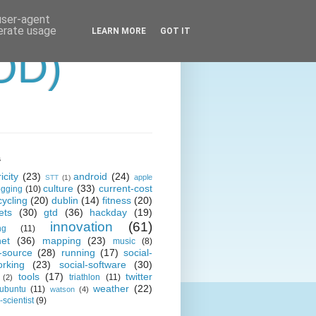
 user-agent
nerate usage
LEARN MORE
GOT IT
OD)
s
icity
(23)
android
(24)
apple
STT
(1)
culture
(33)
current-cost
ogging
(10)
cycling
(20)
dublin
(14)
fitness
(20)
ets
(30)
gtd
(36)
hackday
(19)
innovation
(61)
ng
(11)
net
(36)
mapping
(23)
music
(8)
-source
(28)
running
(17)
social-
orking
(23)
social-software
(30)
tools
(17)
twitter
triathlon
(11)
(2)
weather
(22)
ubuntu
(11)
watson
(4)
scientist
(9)