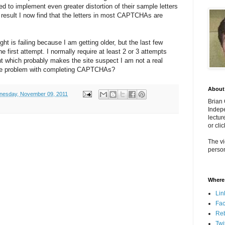
to implement even greater distortion of their sample letters
 result I now find that the letters in most CAPTCHAs are
ght is failing because I am getting older, but the last few
he first attempt. I normally require at least 2 or 3 attempts
ght which probably makes the site suspect I am not a real
ame problem with completing CAPTCHAs?
About
esday, November 09, 2011
Brian
Indepe
lectur
or cli
The vi
person
Where 
Lin
Fa
Re
Twi