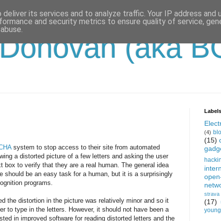
deliver its services and to analyze traffic. Your IP address and
formance and security metrics to ensure quality of service, ge
 abuse.
'Donovan (aka B
Label
Electr
bl
(4)
(15)
CHA
system to stop access to their site from automated
gadg
ing a distorted picture of a few letters and asking the user
hacki
t box to verify that they are a real human. The general idea
inter
re should be an easy task for a human, but it is a surprisingly
open
cognition programs.
netw
strava
he distortion in the picture was relatively minor and so it
(17)
r to type in the letters. However, it should not have been a
young-
sted in improved software for reading distorted letters and the