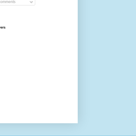
omments
wers