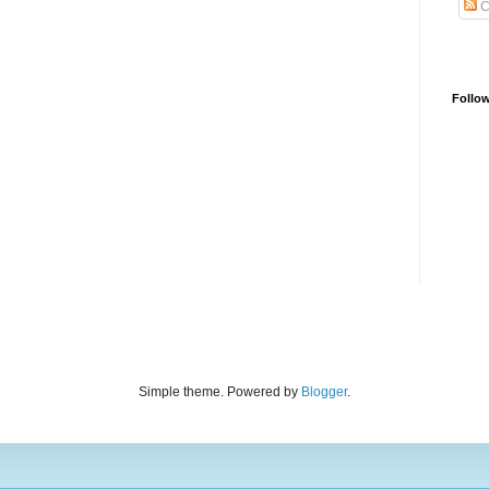
C
Follo
Simple theme. Powered by
Blogger
.