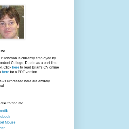
 Me
 O'Donovan is currently employed by
ndent College, Dublin as a part-time
er
. Click
here
to read Brian's CV online
ck
here
for a PDF version.
ews expressed here are entirely
al.
else to find me
kedIN
cebook
bel Mouse
tter