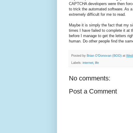
CAPTCHA developers were then forced 
to trick the automated software. As a
extremely difficult for me to read.
Maybe it is simply the fact that my si
times I have failed to complete it at t
before I manage to get the letters ri
human. Do other people find the s
Posted by
Brian O'Donovan (BOD)
at
Wedn
Labels:
internet
,
life
No comments:
Post a Comment