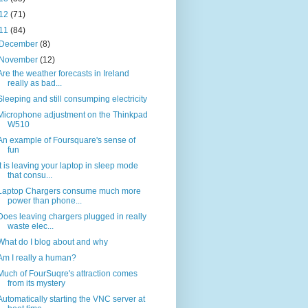
12
(71)
11
(84)
December
(8)
November
(12)
Are the weather forecasts in Ireland
really as bad...
Sleeping and still consumping electricity
Microphone adjustment on the Thinkpad
W510
An example of Foursquare's sense of
fun
It is leaving your laptop in sleep mode
that consu...
Laptop Chargers consume much more
power than phone...
Does leaving chargers plugged in really
waste elec...
What do I blog about and why
Am I really a human?
Much of FourSuqre's attraction comes
from its mystery
Automatically starting the VNC server at