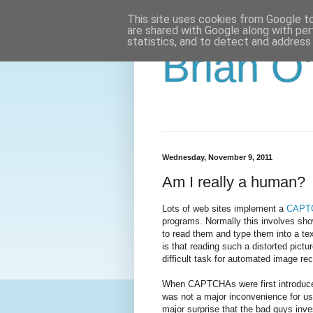
This site uses cookies from Google to 
are shared with Google along with per
statistics, and to detect and address
Brian O
Wednesday, November 9, 2011
Am I really a human?
Lots of web sites implement a
CAPT
programs. Normally this involves show
to read them and type them into a tex
is that reading such a distorted pictu
difficult task for automated image re
When CAPTCHAs were first introduced t
was not a major inconvenience for use
major surprise that the bad guys inve