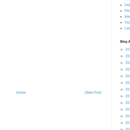
Del
Fli
Ide
Yo
Las
Blog A
►
20
►
20
►
20
►
20
►
20
►
20
►
20
Home
Older Post
►
20
►
20
►
20
►
20
►
20
►
20