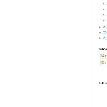
►
►
►
►
►
20
►
20
►
20
Subsc
P
C
Follo