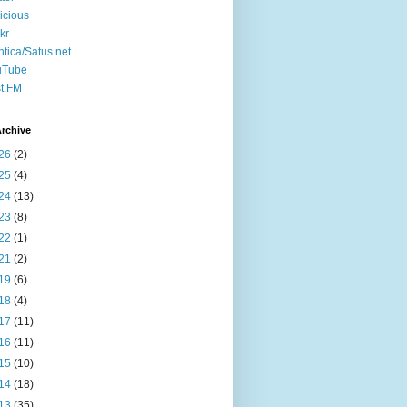
icious
ckr
ntica/Satus.net
uTube
t.FM
rchive
26
(2)
25
(4)
24
(13)
23
(8)
22
(1)
21
(2)
19
(6)
18
(4)
17
(11)
16
(11)
15
(10)
14
(18)
13
(35)