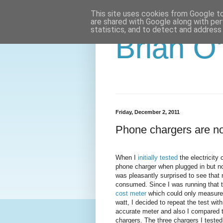
This site uses cookies from Google to 
are shared with Google along with per
statistics, and to detect and address
Brian O
Friday, December 2, 2011
Phone chargers are no
When I
initially tested
the electricity
phone charger when plugged in but not
was pleasantly surprised to see that 
consumed. Since I was running that t
cost meter
which could only measure 
watt, I decided to repeat the test wi
accurate meter and also I compared t
chargers. The three chargers I tested