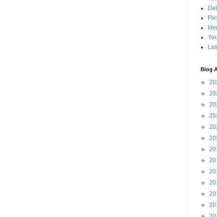
Del
Fli
Ide
Yo
Las
Blog A
►
20
►
20
►
20
►
20
►
20
►
20
►
20
►
20
►
20
►
20
►
20
►
20
►
20