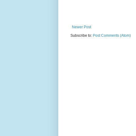
Newer Post
Subscribe to:
Post Comments (Atom)