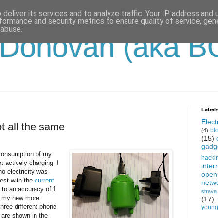
deliver its services and to analyze traffic. Your IP address and
formance and security metrics to ensure quality of service, ge
 abuse.
'Donovan (aka B
Label
Electr
t all the same
bl
(4)
(15)
gadg
 consumption of my
hacki
 actively charging, I
inter
no electricity was
open
est with the
current
netw
to an accuracy of 1
strava
th my new more
(17)
hree different phone
young-
 are shown in the