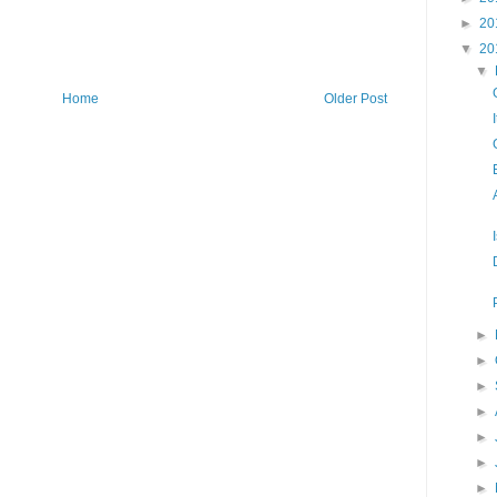
►
20
▼
20
▼
Home
Older Post
►
►
►
►
►
►
►