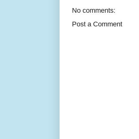
No comments:
Post a Comment