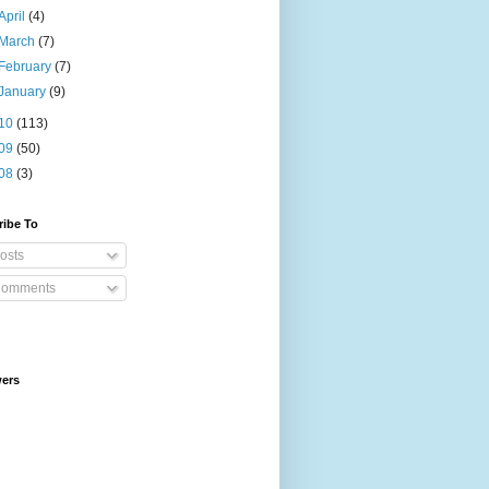
April
(4)
March
(7)
February
(7)
January
(9)
10
(113)
09
(50)
08
(3)
ribe To
osts
omments
wers