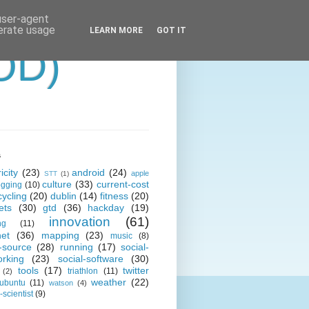
 user-agent
nerate usage
LEARN MORE
GOT IT
OD)
s
icity
(23)
android
(24)
apple
STT
(1)
culture
(33)
current-cost
ogging
(10)
cycling
(20)
dublin
(14)
fitness
(20)
ets
(30)
gtd
(36)
hackday
(19)
innovation
(61)
ng
(11)
net
(36)
mapping
(23)
music
(8)
-source
(28)
running
(17)
social-
orking
(23)
social-software
(30)
tools
(17)
twitter
triathlon
(11)
(2)
weather
(22)
ubuntu
(11)
watson
(4)
scientist
(9)