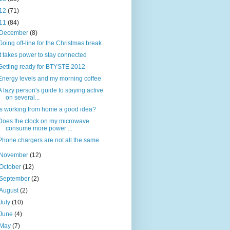
12
(71)
11
(84)
December
(8)
Going off-line for the Christmas break
It takes power to stay connected
Getting ready for BTYSTE 2012
Energy levels and my morning coffee
A lazy person's guide to staying active
on several...
Is working from home a good idea?
Does the clock on my microwave
consume more power ...
Phone chargers are not all the same
November
(12)
October
(12)
September
(2)
August
(2)
July
(10)
June
(4)
May
(7)