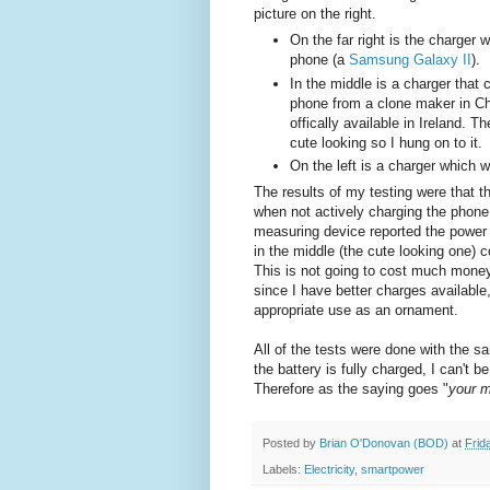
picture on the right.
On the far right is the charger
phone (a
Samsung Galaxy II
).
In the middle is a charger that
phone from a clone maker in C
offically available in Ireland. 
cute looking so I hung on to it.
On the left is a charger which w
The results of my testing were that t
when not actively charging the phone
measuring device reported the power 
in the middle (the cute looking one)
This is not going to cost much money 
since I have better charges available
appropriate use as an ornament.
All of the tests were done with the 
the battery is fully charged, I can't
Therefore as the saying goes "
your m
Posted by
Brian O'Donovan (BOD)
at
Frid
Labels:
Electricity
,
smartpower