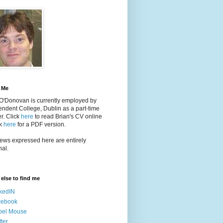
 Me
 O'Donovan is currently employed by
ndent College, Dublin as a part-time
er
. Click
here
to read Brian's CV online
ck
here
for a PDF version.
ews expressed here are entirely
al.
else to find me
kedIN
cebook
bel Mouse
tter