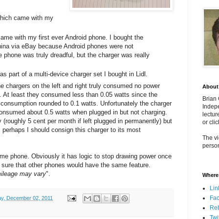
 which came with my
 came with my first ever Android phone. I bought the
hina via eBay because Android phones were not
The phone was truly dreadful, but the charger was really
as part of a multi-device charger set I bought in Lidl.
he chargers on the left and right truly consumed no power
About
. At least they consumed less than 0.05 watts since the
Brian
consumption rounded to 0.1 watts. Unfortunately the charger
Indepe
 consumed about 0.5 watts when plugged in but not charging.
lectur
(roughly 5 cent per month if left plugged in permanently) but
or cli
, perhaps I should consign this charger to its most
The vi
person
same phone. Obviously it has logic to stop drawing power once
 be sure that other phones would have the same feature.
ileage may vary
".
Where 
Lin
Fa
ay, December 02, 2011
Re
Twi