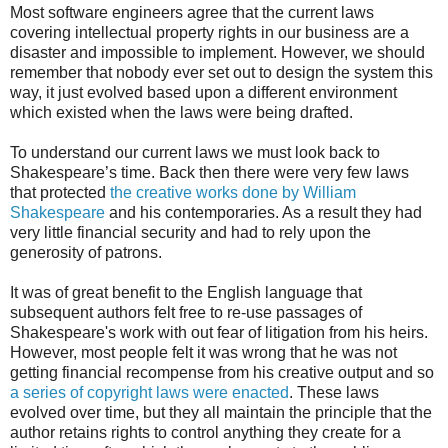
Most software engineers agree that the current laws
covering intellectual property rights in our business are a
disaster and impossible to implement. However, we should
remember that nobody ever set out to design the system this
way, it just evolved based upon a different environment
which existed when the laws were being drafted.
To understand our current laws we must look back to
Shakespeare’s time. Back then there were very few laws
that protected
the creative works done by William
Shakespeare
and his contemporaries. As a result they had
very little financial security and had to rely upon the
generosity of patrons.
It was of great benefit to the English language that
subsequent authors felt free to re-use passages of
Shakespeare's work with out fear of litigation from his heirs.
However, most people felt it was wrong that he was not
getting financial recompense from his creative output and so
a series of copyright laws were enacted
. These laws
evolved over time, but they all maintain the principle that the
author retains rights to control anything they create for a