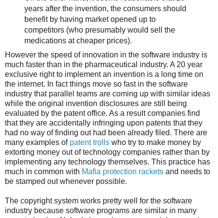
years after the invention, the consumers should
benefit by having market opened up to
competitors (who presumably would sell the
medications at cheaper prices).
However the speed of innovation in the software industry is
much faster than in the pharmaceutical industry. A 20 year
exclusive right to implement an invention is a long time on
the internet. In fact things move so fast in the software
industry that parallel teams are coming up with similar ideas
while the original invention disclosures are still being
evaluated by the patent office. As a result companies find
that they are accidentally infringing upon patents that they
had no way of finding out had been already filed. There are
many examples of
patent trolls
who try to make money by
extorting money out of technology companies rather than by
implementing any technology themselves. This practice has
much in common with
Mafia protection rackets
and needs to
be stamped out whenever possible.
The copyright system works pretty well for the software
industry because software programs are similar in many