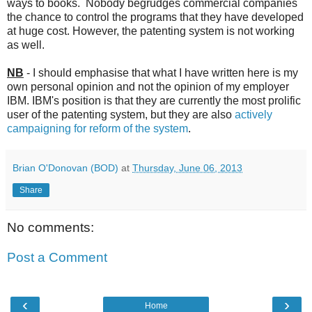
ways to books. Nobody begrudges commercial companies
the chance to control the programs that they have developed
at huge cost. However, the patenting system is not working
as well.
NB
- I should emphasise that what I have written here is my
own personal opinion and not the opinion of my employer
IBM. IBM's position is that they are currently the most prolific
user of the patenting system, but they are also
actively
campaigning for reform of the system
.
Brian O'Donovan (BOD)
at
Thursday, June 06, 2013
Share
No comments:
Post a Comment
‹
›
Home