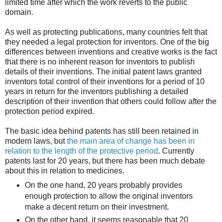
limited time after which the work reverts to the public
domain.
As well as protecting publications, many countries felt that
they needed a legal protection for inventors. One of the big
differences between inventions and creative works is the fact
that there is no inherent reason for inventors to publish
details of their inventions. The initial patent laws granted
inventors total control of their inventions for a period of 10
years in return for the inventors publishing a detailed
description of their invention that others could follow after the
protection period expired.
The basic idea behind patents has still been retained in
modern laws, but
the main area of change has been in
relation to the length of the protective period
. Currently
patents last for 20 years, but there has been much debate
about this in relation to medicines.
On the one hand, 20 years probably provides
enough protection to allow the original inventors
make a decent return on their investment.
On the other hand, it seems reasonable that 20