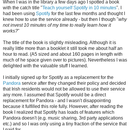
When I was in the library a few days ago I spotted a book
with the catch title "
Teach yourself Spotify in 10 minutes
". I
had been using
Spotify
for the last few months and thought I
knew how to use the service already - but then I though "
why
not invest 10 minutes of my time to really learn how it
works?
"
The title of the book is slightly misleading. Although it is
really little more than a booklet it still took me about half an
hour to read. (A5 sized and about 160 pages in length with
much of he space given over to pictures). Nevertheless I was
delighted with the valuable stuff I learned.
I initially signed up for Spotify as a replacement for the
Pandora
service after they changed their policy and decided
that Irish residents would not be allowed to use their service
any more. I assumed that Spotify would be a direct
replacement for Pandora - and I wasn't disappointing
because it fulfilled this role fully. However, after reading the
book I realized that Spotify has loads of features which
Pandora doesn't (e.g. music sharing, 3rd party applications
etc.) and so I was only using a tiny fraction of the service that
I paid for.