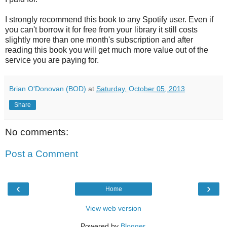
I strongly recommend this book to any Spotify user. Even if
you can't borrow it for free from your library it still costs
slightly more than one month's subscription and after
reading this book you will get much more value out of the
service you are paying for.
Brian O'Donovan (BOD)
at
Saturday, October 05, 2013
Share
No comments:
Post a Comment
‹
›
Home
View web version
Powered by
Blogger
.