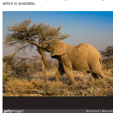
which is available,