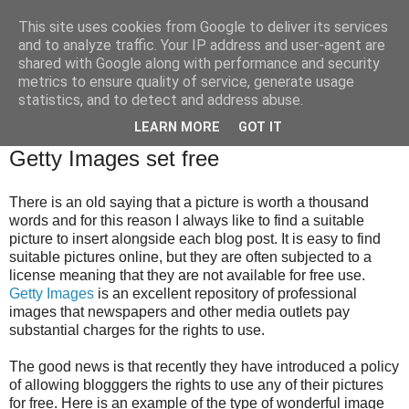
This site uses cookies from Google to deliver its services
Brian O'Donovan (aka
and to analyze traffic. Your IP address and user-agent are
shared with Google along with performance and security
BOD)
metrics to ensure quality of service, generate usage
statistics, and to detect and address abuse.
LEARN MORE
GOT IT
Friday, March 28, 2014
Getty Images set free
There is an old saying that a picture is worth a thousand
words and for this reason I always like to find a suitable
picture to insert alongside each blog post. It is easy to find
suitable pictures online, but they are often subjected to a
license meaning that they are not available for free use.
Getty Images
is an excellent repository of professional
images that newspapers and other media outlets pay
substantial charges for the rights to use.
The good news is that recently they have introduced a policy
of allowing blogggers the rights to use any of their pictures
for free. Here is an example of the type of wonderful image