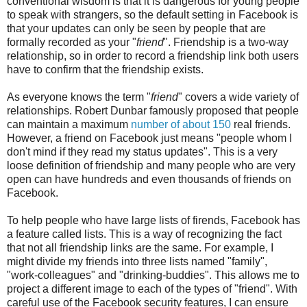
conventional wisdom is that it is dangerous for young people
to speak with strangers, so the default setting in Facebook is
that your updates can only be seen by people that are
formally recorded as your "
friend
". Friendship is a two-way
relationship, so in order to record a friendship link both users
have to confirm that the friendship exists.
As everyone knows the term "
friend
" covers a wide variety of
relationships. Robert Dunbar famously proposed that people
can maintain a maximum
number of about 150
real friends.
However, a friend on Facebook just means "people whom I
don't mind if they read my status updates". This is a very
loose definition of friendship and many people who are very
open can have hundreds and even thousands of friends on
Facebook.
To help people who have large lists of firends, Facebook has
a feature called lists. This is a way of recognizing the fact
that not all friendship links are the same. For example, I
might divide my friends into three lists named "family",
"work-colleagues" and "drinking-buddies". This allows me to
project a different image to each of the types of "friend". With
careful use of the Facebook security features, I can ensure