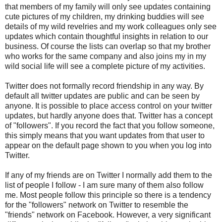
that members of my family will only see updates containing
cute pictures of my children, my drinking buddies will see
details of my wild revelries and my work colleagues only see
updates which contain thoughtful insights in relation to our
business. Of course the lists can overlap so that my brother
who works for the same company and also joins my in my
wild social life will see a complete picture of my activities.
Twitter does not formally record friendship in any way. By
default all twitter updates are public and can be seen by
anyone. It is possible to place access control on your twitter
updates, but hardly anyone does that. Twitter has a concept
of "followers". If you record the fact that you follow someone,
this simply means that you want updates from that user to
appear on the default page shown to you when you log into
Twitter.
If any of my friends are on Twitter I normally add them to the
list of people I follow - I am sure many of them also follow
me. Most people follow this principle so there is a tendency
for the "followers" network on Twitter to resemble the
"friends" network on Facebook. However, a very significant