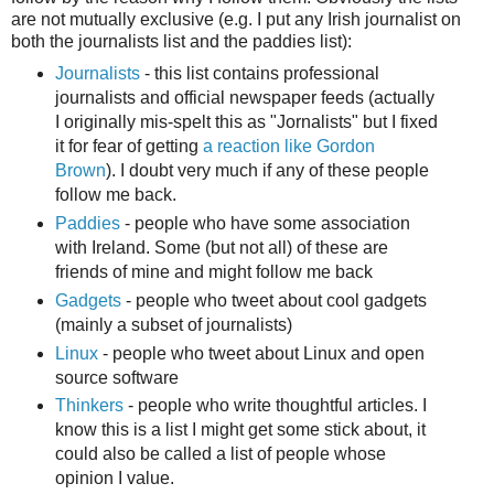
are not mutually exclusive (e.g. I put any Irish journalist on
both the journalists list and the paddies list):
Journalists
- this list contains professional
journalists and official newspaper feeds (actually
I originally mis-spelt this as "Jornalists" but I fixed
it for fear of getting
a reaction like Gordon
Brown
). I doubt very much if any of these people
follow me back.
Paddies
- people who have some association
with Ireland. Some (but not all) of these are
friends of mine and might follow me back
Gadgets
- people who tweet about cool gadgets
(mainly a subset of journalists)
Linux
- people who tweet about Linux and open
source software
Thinkers
- people who write thoughtful articles. I
know this is a list I might get some stick about, it
could also be called a list of people whose
opinion I value.