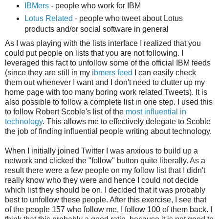
IBMers
- people who work for IBM
Lotus Related
- people who tweet about Lotus
products and/or social software in general
As I was playing with the lists interface I realized that you
could put people on lists that you are not following. I
leveraged this fact to unfollow some of the official IBM feeds
(since they are still in my
ibmers feed
I can easily check
them out whenever I want and I don't need to clutter up my
home page with too many boring work related Tweets). It is
also possible to follow a complete list in one step. I used this
to follow Robert Scoble's list of the
most influential in
technology
. This allows me to effectively delegate to Scoble
the job of finding influential people writing about technology.
When I initially joined Twitter I was anxious to build up a
network and clicked the "follow" button quite liberally. As a
result there were a few people on my follow list that I didn't
really know who they were and hence I could not decide
which list they should be on. I decided that it was probably
best to unfollow these people. After this exercise, I see that
of the people 157 who follow me, I follow 100 of them back. I