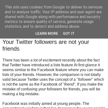
This site uses cookies from Google to deliver its services
Brian O'Donovan (aka
and to analyze traffic. Your IP address and user-agent are
shared with Google along with performance and security
BOD)
metrics to ensure quality of service, generate usage
statistics, and to detect and address abuse.
LEARN MORE
GOT IT
Thursday, October 29, 2009
Your Twitter followers are not your
friends
There has been a lot of excitement recently about the fact
that Twitter have introduced a lists feature At first glance it
seems similar to the Facebook feature where you can make
lists of your friends. However, the comparison is not totally
valid because Twitter uses the concept of a "
follower
" which
is not the same as the Facebook of "
friend
". If you make the
mistake of confusing your followers for friends, you will be
making a big mistake.
Facebook was initially aimed at young people. The