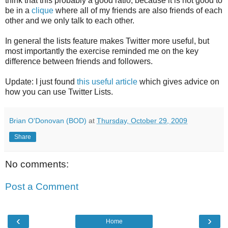
think that this probably a good ratio, because it is not good to
be in a
clique
where all of my friends are also friends of each
other and we only talk to each other.
In general the lists feature makes Twitter more useful, but
most importantly the exercise reminded me on the key
difference between friends and followers.
Update: I just found
this useful article
which gives advice on
how you can use Twitter Lists.
Brian O'Donovan (BOD)
at
Thursday, October 29, 2009
Share
No comments:
Post a Comment
‹
›
Home