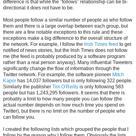
difference is that while the "follows" relationship can be bi-
directional it does not have to be.
Most people follow a similar number of people as who follow
them and there is a large overlap between each group, but
there are a few notable exceptions to this rule and these
exceptions make a big difference to the overall structure of
the network. For example, I follow the
Irish Times feed
to get
notified of news stories, but the Irish Times does not follow
me (the feed is probably produced by a software program
rather than a real person anyway). Many influential Tweeters
significantly change the flow of information through the
Twitter network. For example, the software pioneer
Mitch
Kapor
has 14,037 followers but is only following 322 people.
Similarly the publisher
Tim O'Reilly
is only following 583
people but has 1,243,295 followers. It seems that there is
probably a limit to how many people you can follow (the
actual number depends on how much time you spend on
Twitter), but there is no limit on the number of people who
can follow you.
I created the following lists which grouped the people that I
follow by the reason why I follow them. Obviously the lists