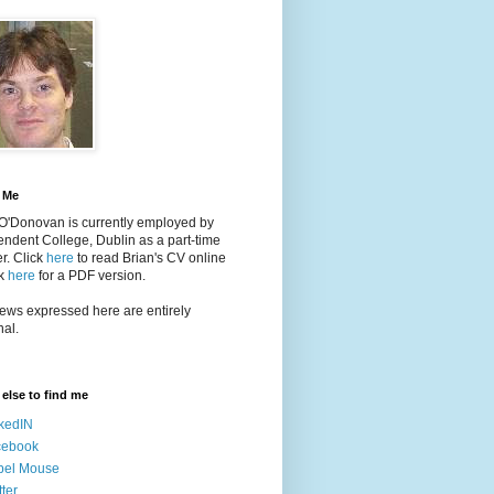
 Me
 O'Donovan is currently employed by
ndent College, Dublin as a part-time
er
. Click
here
to read Brian's CV online
ck
here
for a PDF version.
ews expressed here are entirely
al.
else to find me
kedIN
cebook
bel Mouse
tter