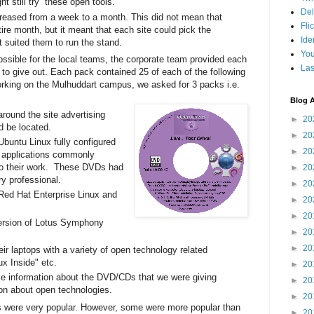
 still try these open tools.
Del
creased from a week to a month. This did not mean that
Fli
tire month, but it meant that each site could pick the
Ide
t suited them to run the stand.
Yo
ossible for the local teams, the corporate team provided each
Las
to give out. Each pack contained 25 of each of the following
working on the Mulhuddart campus, we asked for 3 packs i.e.
Blog A
around the site advertising
►
20
 be located.
►
20
Ubuntu Linux fully configured
►
20
he applications commonly
o their work. These DVDs had
►
20
ry professional.
►
20
 Red Hat Enterprise Linux and
►
20
►
20
version of Lotus Symphony
►
20
►
20
eir laptops with a variety of open technology related
ux Inside" etc.
►
20
ple information about the DVD/CDs that we were giving
►
20
ion about open technologies.
►
20
s were very popular. However, some were more popular than
►
20