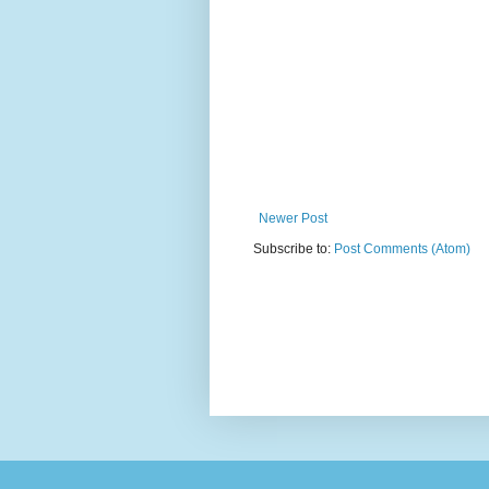
Newer Post
Subscribe to:
Post Comments (Atom)