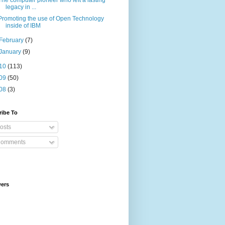
The computer pioneer who left a lasting
legacy in ...
Promoting the use of Open Technology
inside of IBM
February
(7)
January
(9)
10
(113)
09
(50)
08
(3)
ribe To
osts
omments
wers