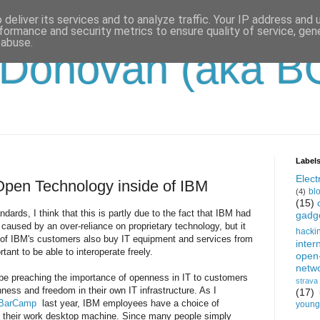
deliver its services and to analyze traffic. Your IP address and
formance and security metrics to ensure quality of service, ge
 abuse.
'Donovan (aka B
Label
Electr
Open Technology inside of IBM
bl
(4)
(15)
dards, I think that this is partly due to the fact that IBM had
gadg
caused by an over-reliance on proprietary technology, but it
hacki
ll of IBM's customers also buy IT equipment and services from
inter
rtant to be able to interoperate freely.
open
netw
o be preaching the importance of openness in IT to customers
strava
ness and freedom in their own IT infrastructure. As I
(17)
BarCamp
last year, IBM employees have a choice of
young-
n their work desktop machine. Since many people simply