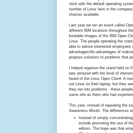
stick with the default operating syst
number of Linux fans in the company 
choices available.
Last year we ran an event called
Ope
different IBM locations throughout t
bootable images of the IBM Open Client
Linux. The people operating the stand
able to advise interested employees a
advantages/dis-advantages of making
propose solutions to problems that p
I helped organise the stand held on 
was amazed with the level of interes
heard of the Linux Open Client. A nu
out Linux on their laptop, but they w
they ran into problems - these peopl
same site as them who had experience
This year, instead of repeating the 
Awareness Month
. The differences w
Instead of simply concentratin
include promoting the use of 
editors. The hope was that empl