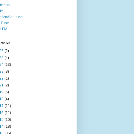
icious
ckr
ntica/Satus.net
uTube
t.FM
rchive
26
(2)
25
(4)
24
(13)
23
(8)
22
(1)
21
(2)
19
(6)
18
(4)
17
(11)
16
(11)
15
(10)
14
(18)
13
(35)