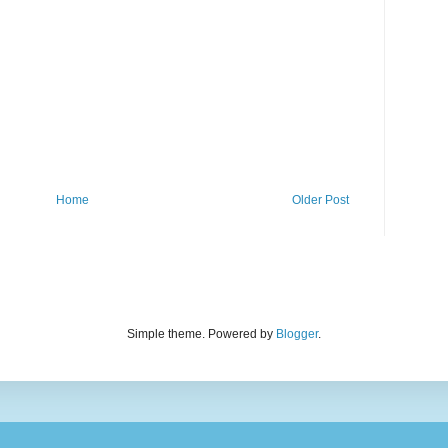
Home
Older Post
Simple theme. Powered by
Blogger
.