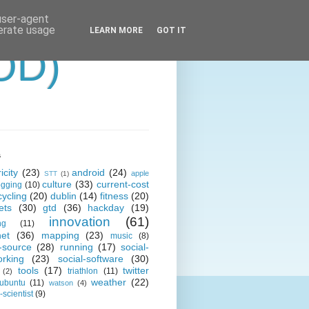
 user-agent
nerate usage
LEARN MORE
GOT IT
OD)
s
icity
(23)
android
(24)
apple
STT
(1)
culture
(33)
current-cost
ogging
(10)
cycling
(20)
dublin
(14)
fitness
(20)
ets
(30)
gtd
(36)
hackday
(19)
innovation
(61)
ng
(11)
net
(36)
mapping
(23)
music
(8)
-source
(28)
running
(17)
social-
orking
(23)
social-software
(30)
tools
(17)
twitter
triathlon
(11)
(2)
weather
(22)
ubuntu
(11)
watson
(4)
scientist
(9)