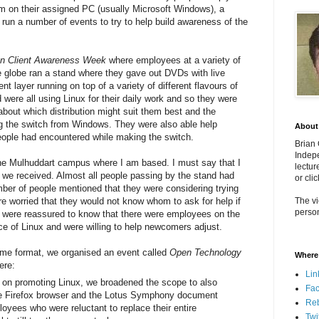
em on their assigned PC (usually Microsoft Windows), a
run a number of events to try to help build awareness of the
n Client Awareness Week
where employees at a variety of
he globe ran a stand where they gave out DVDs with live
 layer running on top of a variety of different flavours of
 were all using Linux for their daily work and so they were
bout which distribution might suit them best and the
 the switch from Windows. They were also able help
About
eople had encountered while making the switch.
Brian
Indepe
the Mulhuddart campus where I am based. I must say that I
lectur
t we received. Almost all people passing by the stand had
or cli
mber of people mentioned that they were considering trying
ere worried that they would not know whom to ask for help if
The vi
person
e were reassured to know that there were employees on the
 of Linux and were willing to help newcomers adjust.
same format, we organised an event called
Open Technology
Where 
ere:
Lin
g on promoting Linux, we broadened the scope to also
Fa
the Firefox browser and the Lotus Symphony document
Re
oyees who were reluctant to replace their entire
Twi