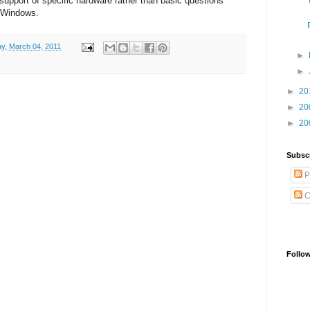
 support of specific hardware rather than basic questions
d Windows.
ay, March 04, 2011
►
►
►
20
►
20
►
20
Subsc
P
C
Follo