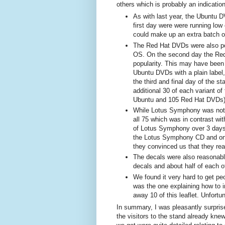
others which is probably an indication
As with last year, the Ubuntu D
first day were were running low 
could make up an extra batch of
The Red Hat DVDs were also pop
OS. On the second day the Red
popularity. This may have been 
Ubuntu DVDs with a plain label,
the third and final day of the s
additional 30 of each variant of
Ubuntu and 105 Red Hat DVDs
While Lotus Symphony was not 
all 75 which was in contrast wi
of Lotus Symphony over 3 days 
the Lotus Symphony CD and only
they convinced us that they rea
The decals were also reasonabl
decals and about half of each o
We found it very hard to get peo
was the one explaining how to i
away 10 of this leaflet. Unfortu
In summary, I was pleasantly surprise
the visitors to the stand already kne