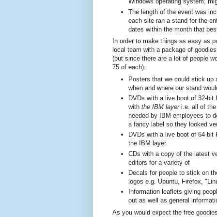
Windows operating system, might
The length of the event was in
each site ran a stand for the en
dates within the month that bes
In order to make things as easy as p
local team with a package of goodies 
(but since there are a lot of people 
75 of each):
Posters that we could stick up 
when and where our stand would
DVDs with a live boot of 32-bit 
with
the IBM
layer
i.e. all of t
needed by IBM employees to d
a fancy label so they looked ve
DVDs with a live boot of 64-bit
the IBM layer.
CDs with a copy of the latest 
editors for a variety of
Decals for people to stick on th
logos e.g. Ubuntu, Firefox, "Lin
Information leaflets giving peo
out as well as general informat
As you would expect the free goodie