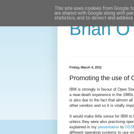
This site uses cookies from Google to 
are shared with Google along with per
statistics, and to detect and address
Brian O
Friday, March 4, 2011
Promoting the use of 
IBM is strongly in favour of Open Stan
a near-death experience in the 1980s 
is also due to the fact that almost a
other vendors and so it is vitally impo
It would make little sense for IBM t
unless they were also practising open
explained in my
presentation
to
OSS
different operating systems to use o