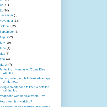
12
(71)
11
(84)
December
(8)
November
(12)
October
(12)
September
(2)
August
(2)
July
(10)
June
(4)
May
(7)
April
(4)
March
(7)
Perfecting my menu for "Come Dine
With Me"
Helping older people to take advantage
of internet...
Using a smartphone to keep a detailed
training log
What is the weather like where I live
How green is my driving?