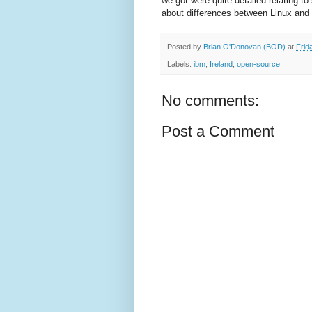
we got were quite detailed relating to
about differences between Linux an
Posted by
Brian O'Donovan (BOD)
at
Frid
Labels:
ibm
,
Ireland
,
open-source
No comments:
Post a Comment