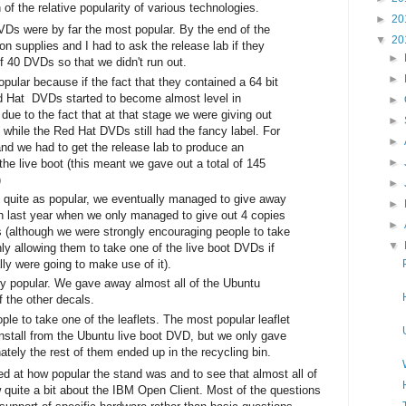
 of the relative popularity of various technologies.
►
20
VDs were by far the most popular. By the end of the
▼
20
on supplies and I had to ask the release lab if they
►
 40 DVDs so that we didn't run out.
►
ular because if the fact that they contained a 64 bit
 Hat DVDs started to become almost level in
►
due to the fact that at that stage we were giving out
►
 while the Red Hat DVDs still had the fancy label. For
►
tand we had to get the release lab to produce an
►
 the live boot (this meant we gave out a total of 145
)
►
quite as popular, we eventually managed to give away
►
th last year when we only managed to give out 4 copies
►
(although we were strongly encouraging people to take
▼
 allowing them to take one of the live boot DVDs if
lly were going to make use of it).
y popular. We gave away almost all of the Ubuntu
f the other decals.
ple to take one of the leaflets. The most popular leaflet
nstall from the Ubuntu live boot DVD, but we only gave
nately the rest of them ended up in the recycling bin.
d at how popular the stand was and to see that almost all of
w quite a bit about the IBM Open Client. Most of the questions