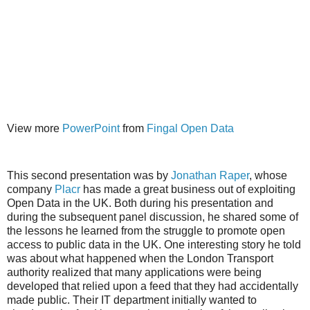
View more
PowerPoint
from
Fingal Open Data
This second presentation was by
Jonathan Raper
, whose
company
Placr
has made a great business out of exploiting
Open Data in the UK. Both during his presentation and
during the subsequent panel discussion, he shared some of
the lessons he learned from the struggle to promote open
access to public data in the UK. One interesting story he told
was about what happened when the London Transport
authority realized that many applications were being
developed that relied upon a feed that they had accidentally
made public. Their IT department initially wanted to