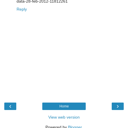
data-28-feb-2012-11812261
Reply
‹
›
Home
View web version
Powered by
Blogger
.