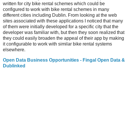
written for city bike rental schemes which could be
configured to work with bike rental schemes in many
different cities including Dublin. From looking at the web
sites associated with these applications I noticed that many
of them were initially developed for a specific city that the
developer was familiar with, but then they soon realized that
they could easily broaden the appeal of their app by making
it configurable to work with similar bike rental systems
elsewhere.
Open Data Business Opportunities - Fingal Open Data &
Dublinked