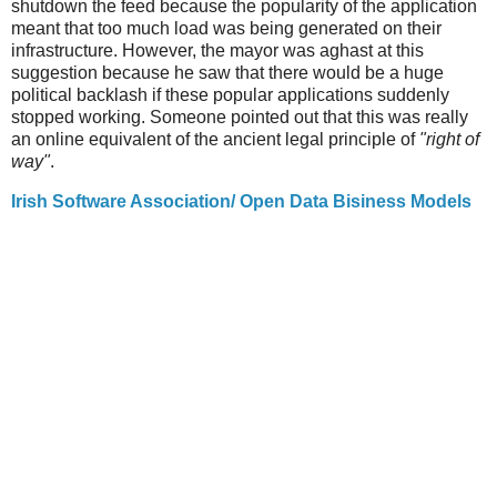
shutdown the feed because the popularity of the application
meant that too much load was being generated on their
infrastructure. However, the mayor was aghast at this
suggestion because he saw that there would be a huge
political backlash if these popular applications suddenly
stopped working. Someone pointed out that this was really
an online equivalent of the ancient legal principle of
"right of
way"
.
Irish Software Association/ Open Data Bisiness Models