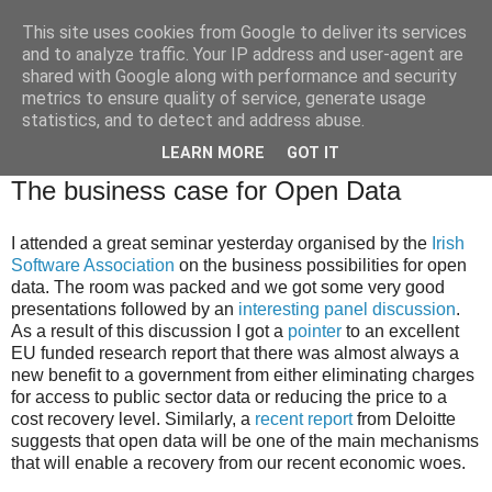
This site uses cookies from Google to deliver its services
Brian O'Donovan (aka
and to analyze traffic. Your IP address and user-agent are
shared with Google along with performance and security
BOD)
metrics to ensure quality of service, generate usage
statistics, and to detect and address abuse.
LEARN MORE
GOT IT
Wednesday, February 29, 2012
The business case for Open Data
I attended a great seminar yesterday organised by the
Irish
Software Association
on the business possibilities for open
data. The room was packed and we got some very good
presentations followed by an
interesting panel discussion
.
As a result of this discussion I got a
pointer
to an excellent
EU funded research report that there was almost always a
new benefit to a government from either eliminating charges
for access to public sector data or reducing the price to a
cost recovery level. Similarly, a
recent report
from Deloitte
suggests that open data will be one of the main mechanisms
that will enable a recovery from our recent economic woes.