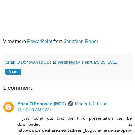
View more
PowerPoint
from
Jonathan Raper
Brian O'Donovan (BOD)
at
Wednesday, February 29, 2012
Share
1 comment:
Brian O'Donovan (BOD)
March 1, 2012 at
11:02:00 AM GMT
I just found out that the third presentation can be
downloaded at
http://www.slideshare.net/Nathean_Logix/nathean-isa-open-