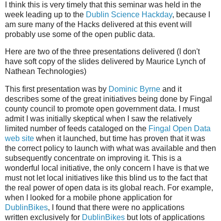
I think this is very timely that this seminar was held in the
week leading up to the
Dublin Science Hackday
, because I
am sure many of the Hacks delivered at this event will
probably use some of the open public data.
Here are two of the three presentations delivered (I don't
have soft copy of the slides delivered by Maurice Lynch of
Nathean Technologies)
This first presentation was by
Dominic Byrne
and it
describes some of the great initiatives being done by Fingal
county council to promote open government data. I must
admit I was initially skeptical when I saw the relatively
limited number of feeds cataloged on the
Fingal Open Data
web site
when it launched, but time has proven that it was
the correct policy to launch with what was available and then
subsequently concentrate on improving it. This is a
wonderful local initiative, the only concern I have is that we
must not let local initiatives like this blind us to the fact that
the real power of open data is its global reach. For example,
when I looked for a mobile phone application for
DublinBikes
, I found that there were no applications
written exclusively for
DublinBikes
but lots of applications