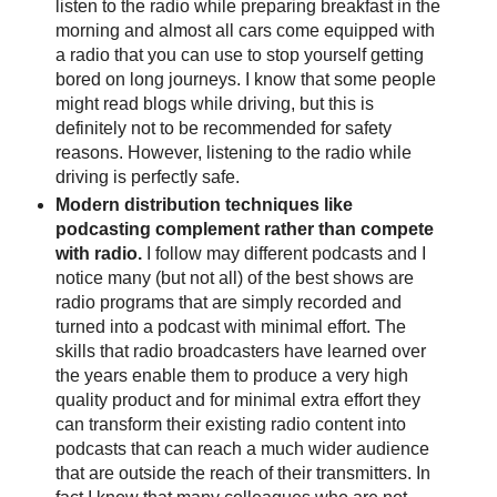
listen to the radio while preparing breakfast in the
morning and almost all cars come equipped with
a radio that you can use to stop yourself getting
bored on long journeys. I know that some people
might read blogs while driving, but this is
definitely not to be recommended for safety
reasons. However, listening to the radio while
driving is perfectly safe.
Modern distribution techniques like
podcasting complement rather than compete
with radio.
I follow may different podcasts and I
notice many (but not all) of the best shows are
radio programs that are simply recorded and
turned into a podcast with minimal effort. The
skills that radio broadcasters have learned over
the years enable them to produce a very high
quality product and for minimal extra effort they
can transform their existing radio content into
podcasts that can reach a much wider audience
that are outside the reach of their transmitters. In