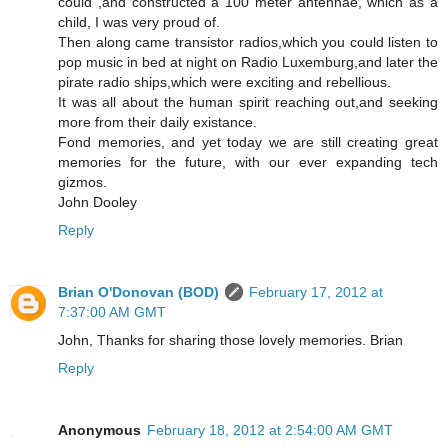
could ,and constructed a 100 meter antennae, which as a
child, I was very proud of.
Then along came transistor radios,which you could listen to
pop music in bed at night on Radio Luxemburg,and later the
pirate radio ships,which were exciting and rebellious.
It was all about the human spirit reaching out,and seeking
more from their daily existance.
Fond memories, and yet today we are still creating great
memories for the future, with our ever expanding tech
gizmos.
John Dooley
Reply
Brian O'Donovan (BOD)
February 17, 2012 at
7:37:00 AM GMT
John, Thanks for sharing those lovely memories. Brian
Reply
Anonymous
February 18, 2012 at 2:54:00 AM GMT