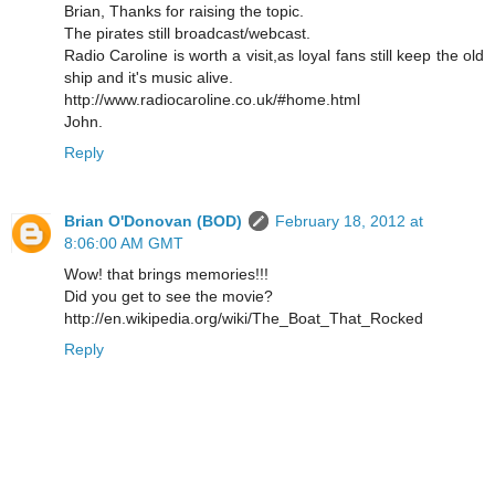
Brian, Thanks for raising the topic.
The pirates still broadcast/webcast.
Radio Caroline is worth a visit,as loyal fans still keep the old
ship and it's music alive.
http://www.radiocaroline.co.uk/#home.html
John.
Reply
Brian O'Donovan (BOD)
February 18, 2012 at
8:06:00 AM GMT
Wow! that brings memories!!!
Did you get to see the movie?
http://en.wikipedia.org/wiki/The_Boat_That_Rocked
Reply