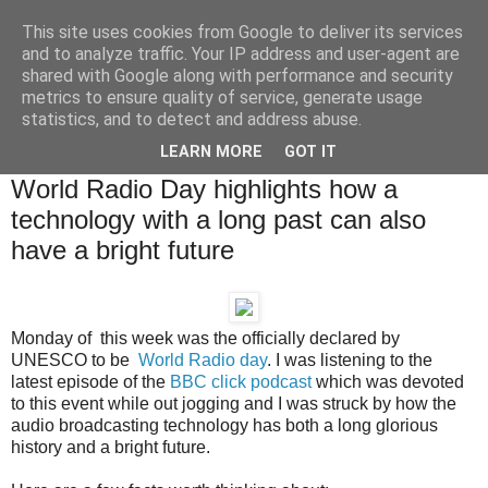
This site uses cookies from Google to deliver its services
Brian O'Donovan (aka
and to analyze traffic. Your IP address and user-agent are
shared with Google along with performance and security
BOD)
metrics to ensure quality of service, generate usage
statistics, and to detect and address abuse.
LEARN MORE
GOT IT
Thursday, February 16, 2012
World Radio Day highlights how a
technology with a long past can also
have a bright future
Monday of this week was the officially declared by
UNESCO to be
World Radio day
. I was listening to the
latest episode of the
BBC click podcast
which was devoted
to this event
while out jogging and I was struck by how the
audio broadcasting technology has both a long glorious
history and a bright future.