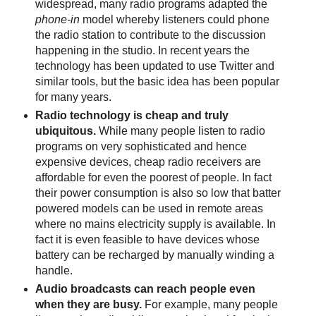
widespread, many radio programs adapted the
phone-in
model whereby listeners could phone
the radio station to contribute to the discussion
happening in the studio. In recent years the
technology has been updated to use Twitter and
similar tools, but the basic idea has been popular
for many years.
Radio technology is cheap and truly
ubiquitous.
While many people listen to radio
programs on very sophisticated and hence
expensive devices, cheap radio receivers are
affordable for even the poorest of people. In fact
their power consumption is also so low that batter
powered models can be used in remote areas
where no mains electricity supply is available. In
fact it is even feasible to have devices whose
battery can be recharged by manually winding a
handle.
Audio broadcasts can reach people even
when they are busy.
For example, many people