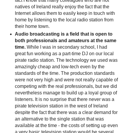
fact I know that many colleagues who are not
natives of Ireland really enjoy the fact that the
Internet allows them to easily keep in touch with
home by listening to the local radio station from
their home town.
Audio broadcasting is a field that is open to
both professionals and amateurs at the same
time.
While I was in secondary school, I had
great fun working as a part-time DJ on our local
pirate radio station. The technology we used was
amazingly cheap and low-tech even by the
standards of the time. The production standards
were not very high and were not really capable of
competing with the real professionals, but we did
nevertheless manage to build up a loyal group of
listeners. It is no surprise that there never was a
pirate television station in the west of Ireland
despite the fact that there was a clear demand for
an alternative to the single station that was
available at the time - the costs of setting up even
a very basic television station would be several