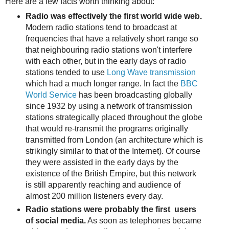
Here are a few facts worth thinking about:
Radio was effectively the first world wide web.
Modern radio stations tend to broadcast at
frequencies that have a relatively short range so
that neighbouring radio stations won't interfere
with each other, but in the early days of radio
stations tended to use
Long Wave transmission
which had a much longer range. In fact the
BBC
World Service
has been broadcasting globally
since 1932 by using a network of transmission
stations strategically placed throughout the globe
that would re-transmit the programs originally
transmitted from London (an architecture which is
strikingly similar to that of the Internet). Of course
they were assisted in the early days by the
existence of the British Empire, but this network
is still apparently reaching and audience of
almost 200 million listeners every day.
Radio stations were probably the first users
of social media.
As soon as telephones became