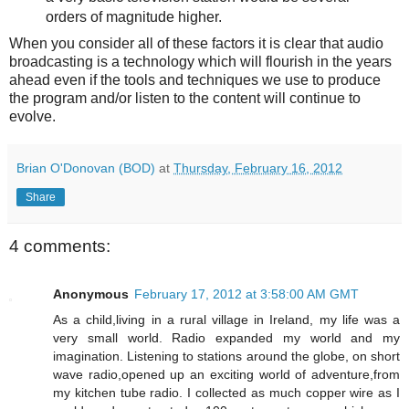
orders of magnitude higher.
When you consider all of these factors it is clear that audio
broadcasting is a technology which will flourish in the years
ahead even if the tools and techniques we use to produce
the program and/or listen to the content will continue to
evolve.
Brian O'Donovan (BOD)
at
Thursday, February 16, 2012
Share
4 comments:
Anonymous
February 17, 2012 at 3:58:00 AM GMT
As a child,living in a rural village in Ireland, my life was a
very small world. Radio expanded my world and my
imagination. Listening to stations around the globe, on short
wave radio,opened up an exciting world of adventure,from
my kitchen tube radio. I collected as much copper wire as I